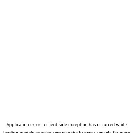
Application error: a
client
-side exception has occurred while
loading
models.porsche.com
(see the
browser console
for more