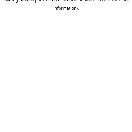
information).