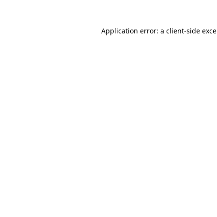
Application error: a
client
-side exc