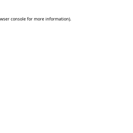
wser console
for more information).