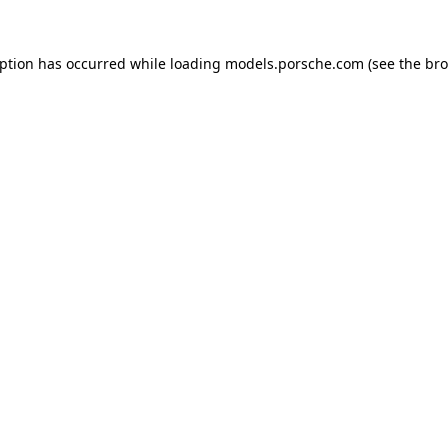
eption has occurred while loading
models.porsche.com
(see the
bro