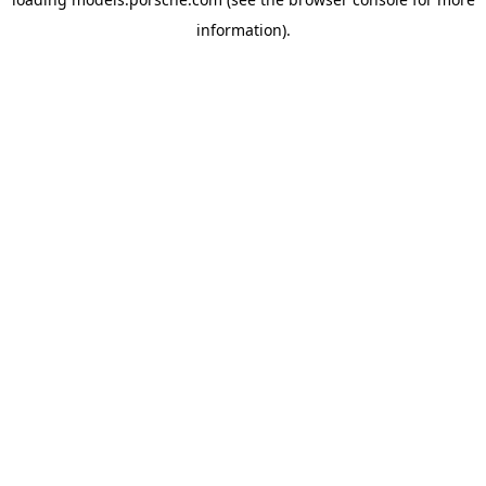
information).