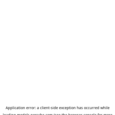
Application error: a
client
-side exception has occurred while
loading
models.porsche.com
(see the
browser console
for more