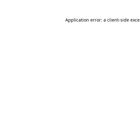
Application error: a
client
-side exc