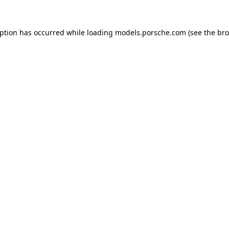
eption has occurred while loading
models.porsche.com
(see the
bro