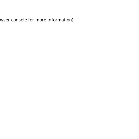
wser console
for more information).