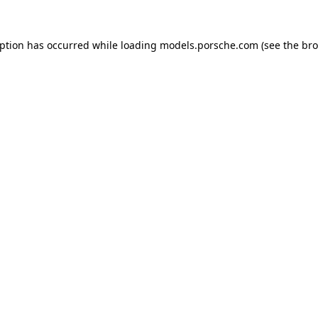
eption has occurred while loading
models.porsche.com
(see the
bro