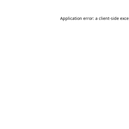
Application error: a
client
-side exc