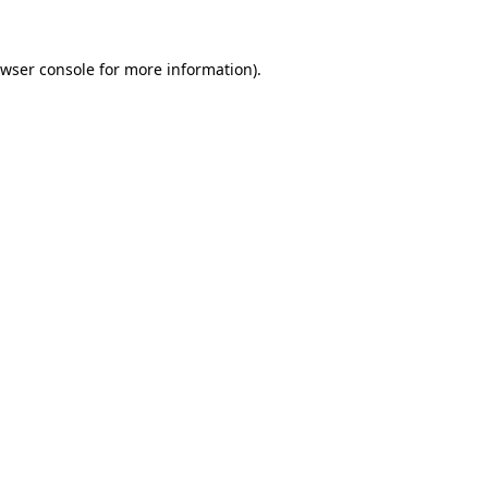
wser console
for more information).