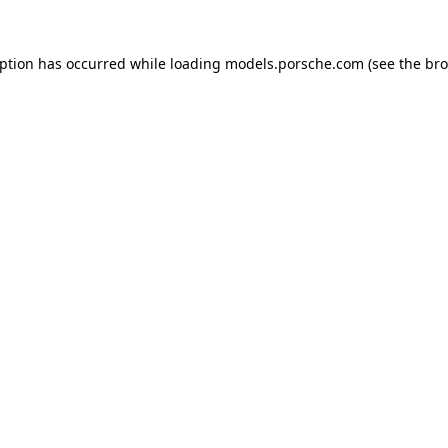
eption has occurred while loading
models.porsche.com
(see the
bro