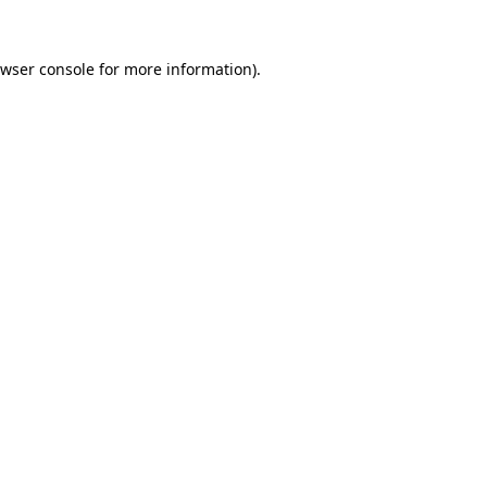
wser console
for more information).