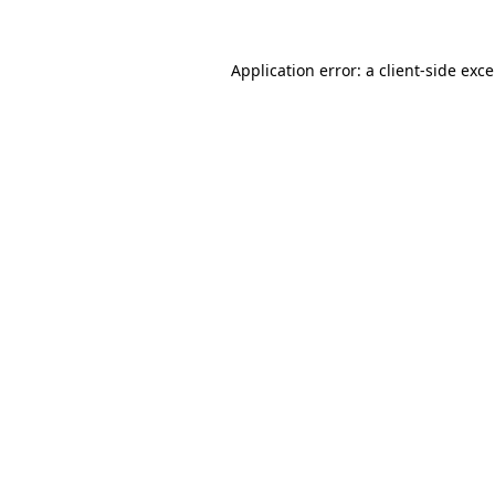
Application error: a
client
-side exc