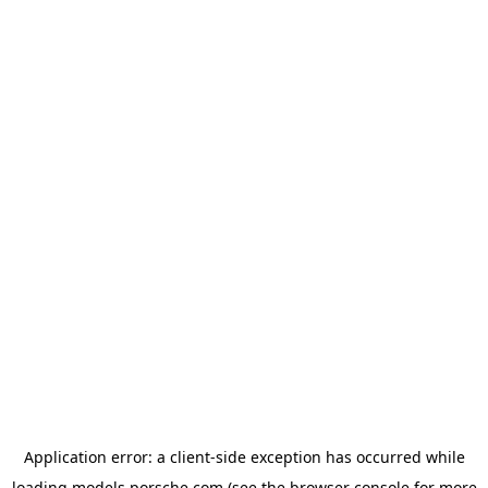
Application error: a
client
-side exception has occurred while
loading
models.porsche.com
(see the
browser console
for more