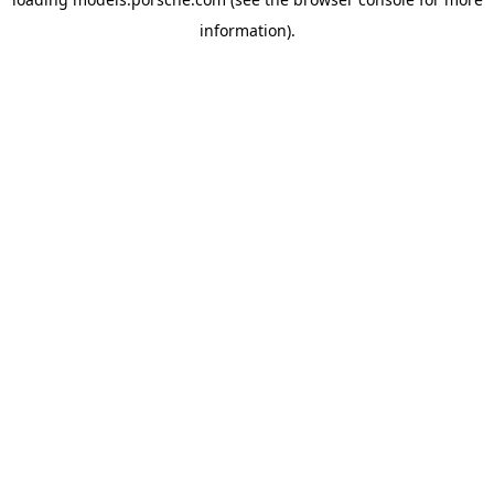
information).