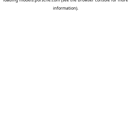
information).