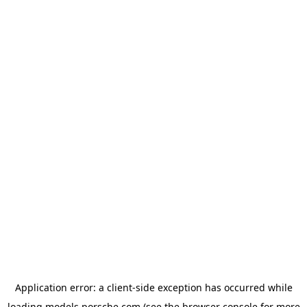
Application error: a
client
-side exception has occurred while
loading
models.porsche.com
(see the
browser console
for more