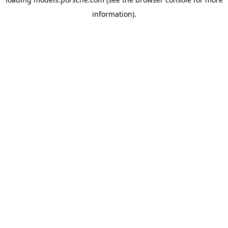
information).