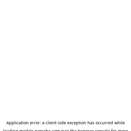
Application error: a
client
-side exception has occurred while
loading
models.porsche.com
(see the
browser console
for more