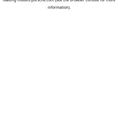
information).