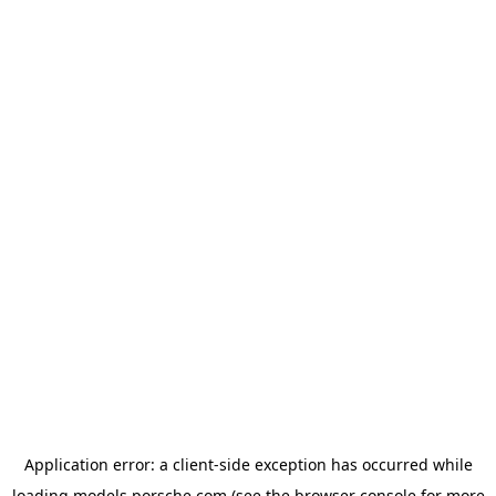
Application error: a
client
-side exception has occurred while
loading
models.porsche.com
(see the
browser console
for more