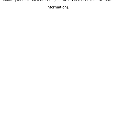
information).