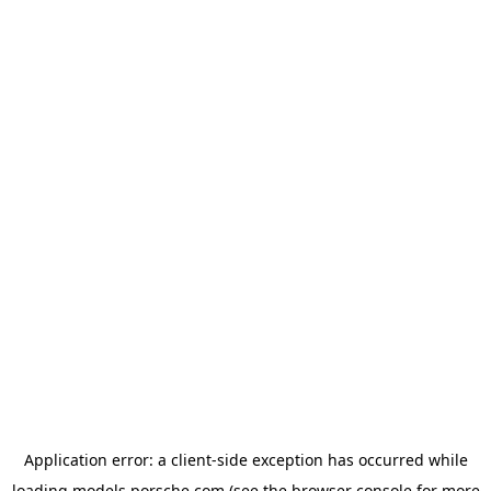
Application error: a
client
-side exception has occurred while
loading
models.porsche.com
(see the
browser console
for more