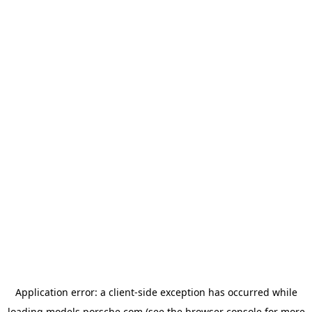
Application error: a
client
-side exception has occurred while
loading
models.porsche.com
(see the
browser console
for more