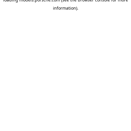
information).