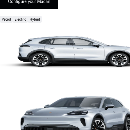
Configure your Macan
Petrol
Electric
Hybrid