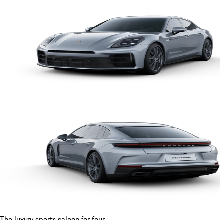
The luxury sports saloon for four