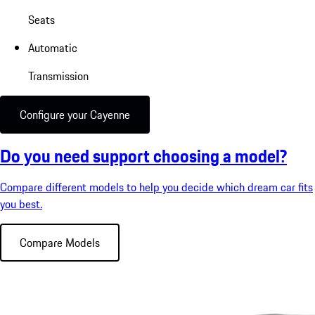
Seats
Automatic
Transmission
Configure your Cayenne
Do you need support choosing a model?
Compare different models to help you decide which dream car fits
you best.
Compare Models