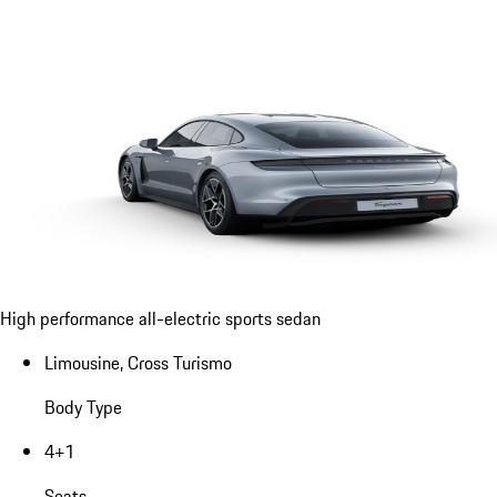
High performance all-electric sports sedan
Limousine, Cross Turismo
Body Type
4+1
Seats