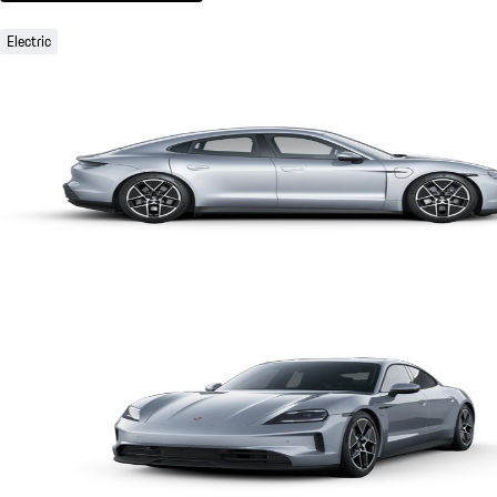
Electric