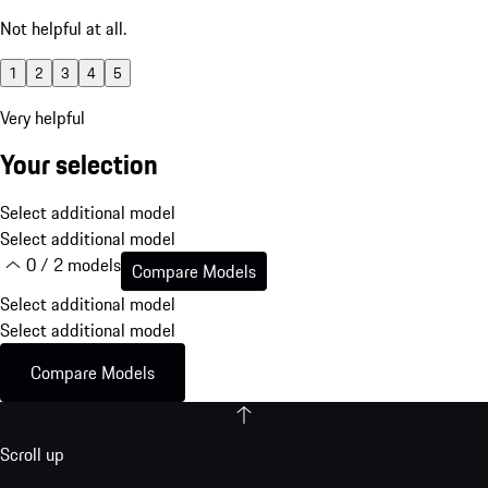
Not helpful at all.
1
2
3
4
5
Very helpful
Your selection
Select additional model
Select additional model
0 / 2 models
Compare Models
Select additional model
Select additional model
Compare Models