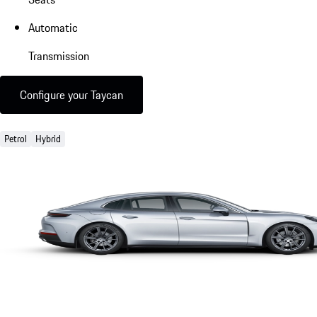
Automatic
Transmission
Configure your Taycan
Petrol
Hybrid