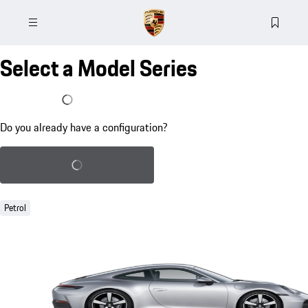
Select a Model Series
I already have a configuration
Do you already have a configuration?
Load saved configuration
Petrol