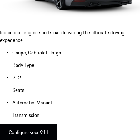
Iconic rear-engine sports car delivering the ultimate driving
experience
Coupe, Cabriolet, Targa
Body Type
2+2
Seats
Automatic, Manual
Transmission
Configure your 911