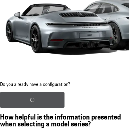
Do you already have a configuration?
Load saved configuration
How helpful is the information presented
when selecting a model series?