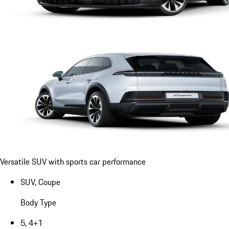
Versatile SUV with sports car performance
SUV, Coupe
Body Type
5, 4+1