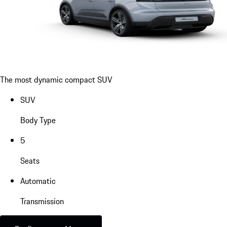
The most dynamic compact SUV
SUV
Body Type
5
Seats
Automatic
Transmission