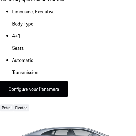
Limousine, Executive
Body Type
4+1
Seats
Automatic
Transmission
Configure your Panamera
Petrol
Electric