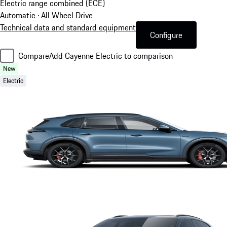
Electric range combined (ECE)
Automatic · All Wheel Drive
Technical data and standard equipment
Configure
Compare
Add Cayenne Electric to comparison
New
Electric