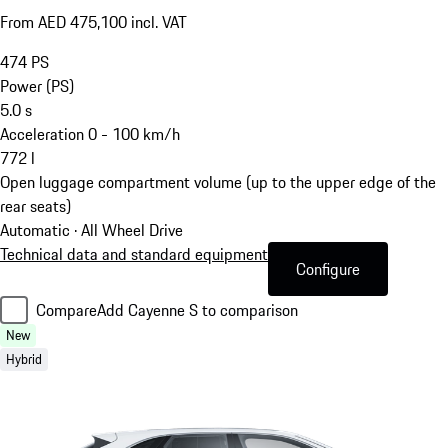
From AED 475,100 incl. VAT
474
PS
Power (PS)
5.0
s
Acceleration 0 - 100 km/h
772
l
Open luggage compartment volume (up to the upper edge of the
rear seats)
Automatic · All Wheel Drive
Technical data and standard equipment
Configure
Compare
Add Cayenne S to comparison
New
Hybrid