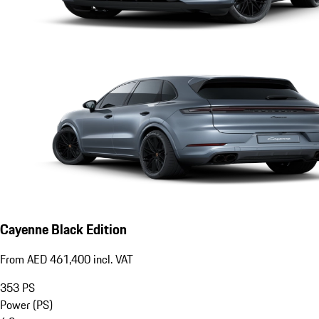
Cayenne Black Edition
From AED 461,400 incl. VAT
353
PS
Power (PS)