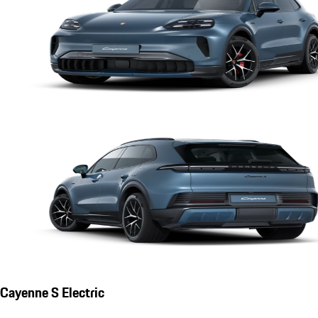
Cayenne S Electric