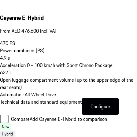
Cayenne E-Hybrid
From AED 476,600 incl. VAT
470
PS
Power combined (PS)
4.9
s
Acceleration 0 - 100 km/h with Sport Chrono Package
627
l
Open luggage compartment volume (up to the upper edge of the
rear seats)
Automatic · All Wheel Drive
Technical data and standard equipment
Configure
Compare
Add Cayenne E-Hybrid to comparison
New
Hybrid