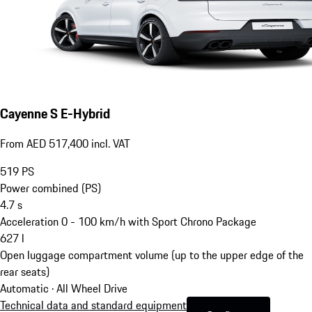
Cayenne S E-Hybrid
From AED 517,400 incl. VAT
519
PS
Power combined (PS)
4.7
s
Acceleration 0 - 100 km/h with Sport Chrono Package
627
l
Open luggage compartment volume (up to the upper edge of the
rear seats)
Automatic · All Wheel Drive
Technical data and standard equipment