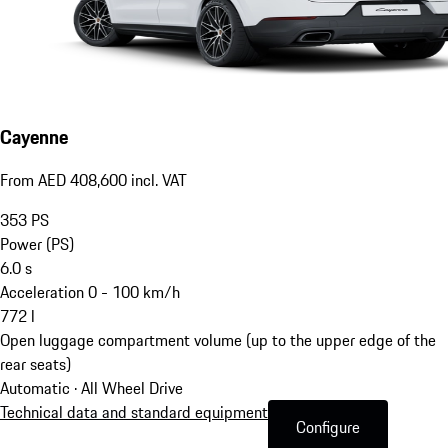
Cayenne
From AED 408,600 incl. VAT
353
PS
Power (PS)
6.0
s
Acceleration 0 - 100 km/h
772
l
Open luggage compartment volume (up to the upper edge of the
rear seats)
Automatic · All Wheel Drive
Technical data and standard equipment
Configure