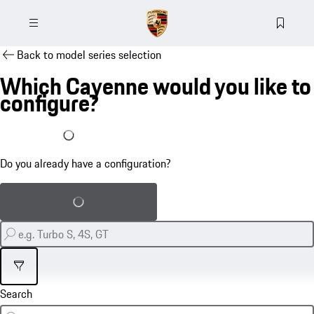
Back to model series selection
Which Cayenne would you like to
configure?
I already have a configuration
Do you already have a configuration?
Load saved configuration
Filter