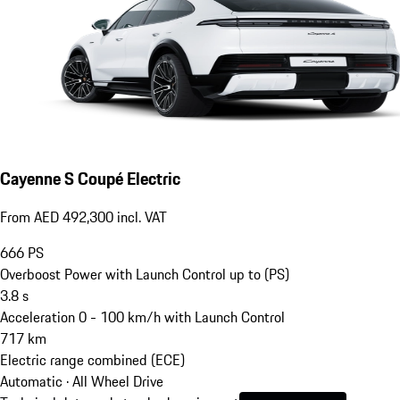
Cayenne S Coupé Electric
From AED 492,300 incl. VAT
666
PS
Overboost Power with Launch Control up to (PS)
3.8
s
Acceleration 0 - 100 km/h with Launch Control
717
km
Electric range combined (ECE)
Automatic · All Wheel Drive