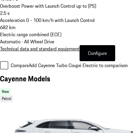
Overboost Power with Launch Control up to (PS)
2.5
s
Acceleration 0 - 100 km/h with Launch Control
682
km
Electric range combined (ECE)
Automatic · All Wheel Drive
Technical data and standard equipment
Configure
Compare
Add Cayenne Turbo Coupé Electric to comparison
Cayenne Models
New
Petrol