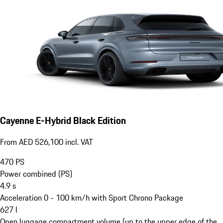
Cayenne E-Hybrid Black Edition
From AED 526,100 incl. VAT
470
PS
Power combined (PS)
4.9
s
Acceleration 0 - 100 km/h with Sport Chrono Package
627
l
Open luggage compartment volume (up to the upper edge of the