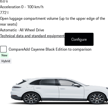
6.0
s
Acceleration 0 - 100 km/h
772
l
Open luggage compartment volume (up to the upper edge of the
rear seats)
Automatic · All Wheel Drive
Technical data and standard equipment
Configure
Compare
Add Cayenne Black Edition to comparison
New
Hybrid