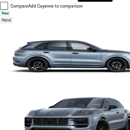
Compare
Add Cayenne to comparison
New
Petrol