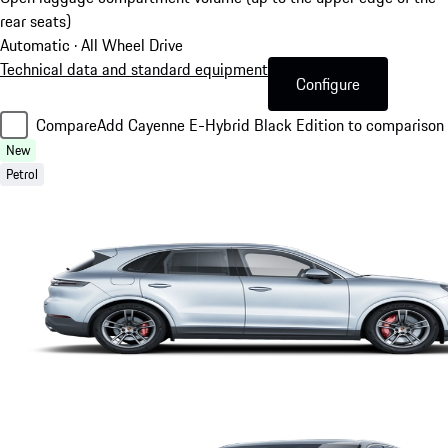
rear seats)
Automatic · All Wheel Drive
Technical data and standard equipment
Configure
Compare
Add Cayenne E-Hybrid Black Edition to comparison
New
Petrol