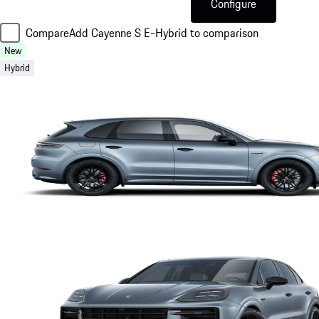
Configure
Compare
Add Cayenne S E-Hybrid to comparison
New
Hybrid