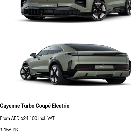
Cayenne Turbo Coupé Electric
From AED 624,100 incl. VAT
1,156
PS