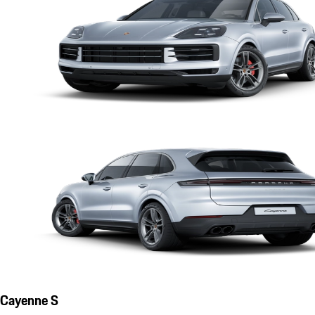
Cayenne S