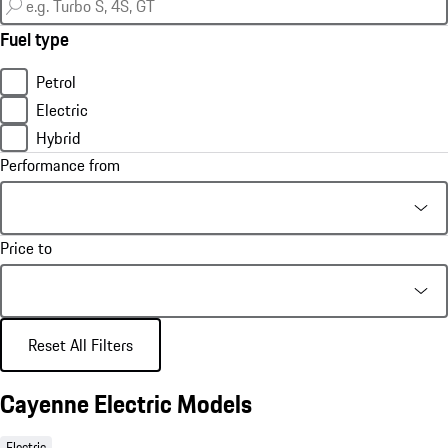
Fuel type
Petrol
Electric
Hybrid
Performance from
Price to
Reset All Filters
Cayenne Electric Models
Electric