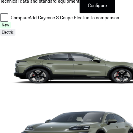
Technical data and standard equipment
Configure
Compare
Add Cayenne S Coupé Electric to comparison
New
Electric