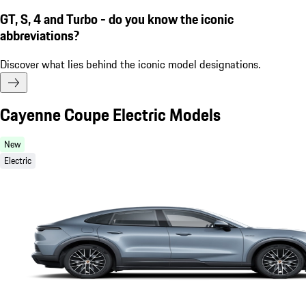
GT, S, 4 and Turbo - do you know the iconic
abbreviations?
Discover what lies behind the iconic model designations.
Cayenne Coupe Electric Models
New
Electric