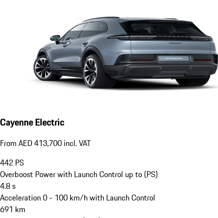
Cayenne Electric
From AED 413,700 incl. VAT
442
PS
Overboost Power with Launch Control up to (PS)
4.8
s
Acceleration 0 - 100 km/h with Launch Control
691
km