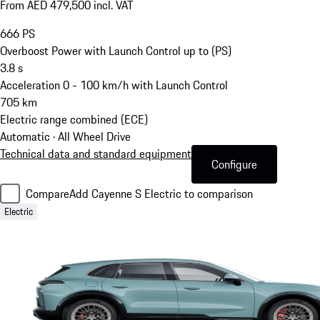
From AED 479,500 incl. VAT
666
PS
Overboost Power with Launch Control up to (PS)
3.8
s
Acceleration 0 - 100 km/h with Launch Control
705
km
Electric range combined (ECE)
Automatic · All Wheel Drive
Technical data and standard equipment
Configure
Compare
Add Cayenne S Electric to comparison
Electric