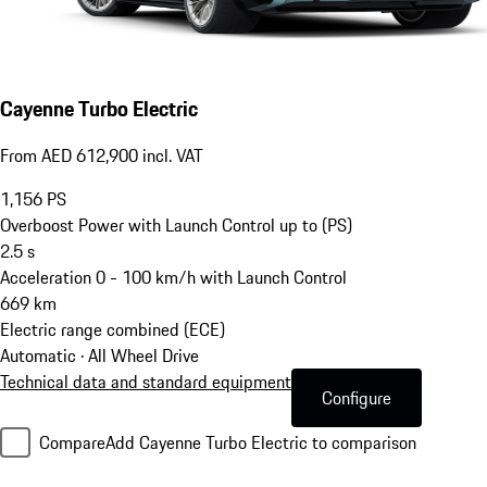
Cayenne Turbo Electric
From AED 612,900 incl. VAT
1,156
PS
Overboost Power with Launch Control up to (PS)
2.5
s
Acceleration 0 - 100 km/h with Launch Control
669
km
Electric range combined (ECE)
Automatic · All Wheel Drive
Technical data and standard equipment
Configure
Compare
Add Cayenne Turbo Electric to comparison