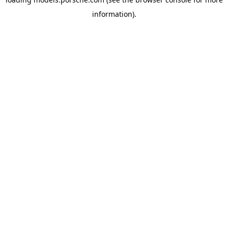
information).