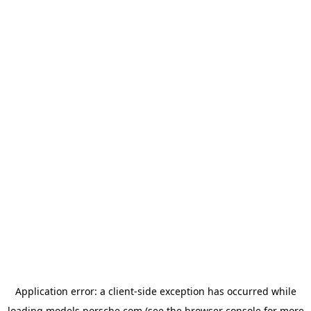
Application error: a
client
-side exception has occurred while
loading
models.porsche.com
(see the
browser console
for more