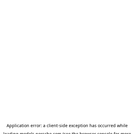
Application error: a
client
-side exception has occurred while
loading
models.porsche.com
(see the
browser console
for more