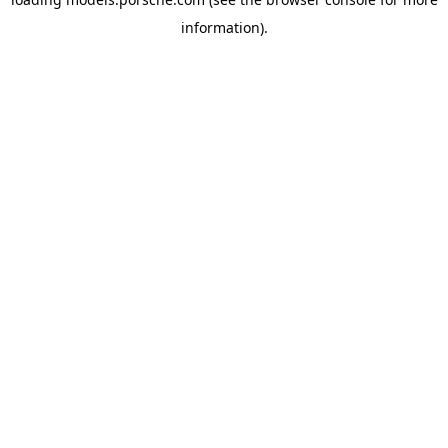
information).