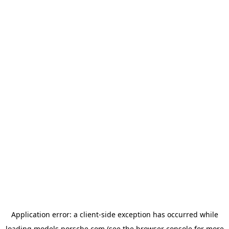
Application error: a
client
-side exception has occurred while
loading
models.porsche.com
(see the
browser console
for more