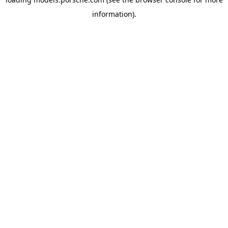
information).