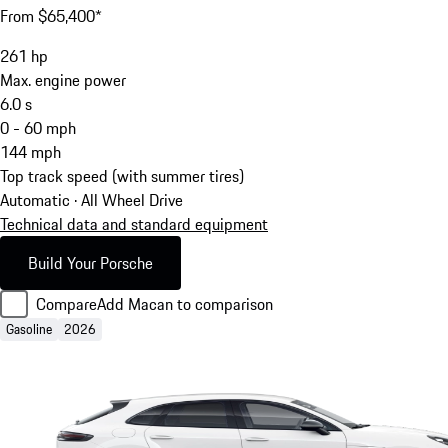
From $65,400*
261
hp
Max. engine power
6.0
s
0 - 60 mph
144
mph
Top track speed (with summer tires)
Automatic · All Wheel Drive
Technical data and standard equipment
Build Your Porsche
Compare
Add Macan to comparison
Gasoline
2026