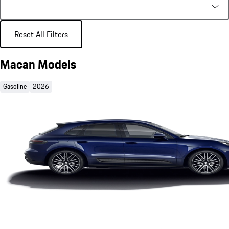
Reset All Filters
Macan Models
Gasoline
2026