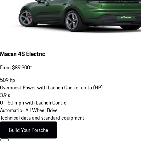
Macan 4S Electric
From $89,900*
509
hp
Overboost Power with Launch Control up to (HP)
3.9
s
0 - 60 mph with Launch Control
Automatic · All Wheel Drive
Technical data and standard equipment
Build Your Porsche