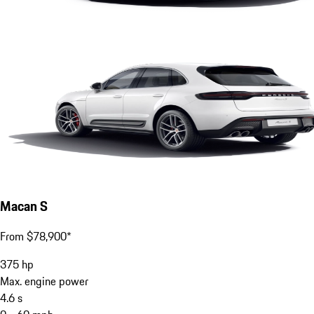
Macan S
From $78,900*
375
hp
Max. engine power
4.6
s