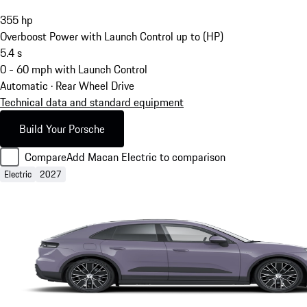
355
hp
Overboost Power with Launch Control up to (HP)
5.4
s
0 - 60 mph with Launch Control
Automatic · Rear Wheel Drive
Technical data and standard equipment
Build Your Porsche
Compare
Add Macan Electric to comparison
Electric
2027