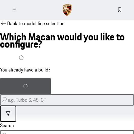
Back to model line selection
Which Macan would you like to
configure?
I already have a build
You already have a build?
Load saved build
Filter