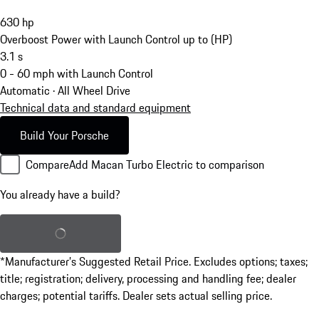
630
hp
Overboost Power with Launch Control up to (HP)
3.1
s
0 - 60 mph with Launch Control
Automatic · All Wheel Drive
Technical data and standard equipment
Build Your Porsche
Compare
Add Macan Turbo Electric to comparison
You already have a build?
Load saved build
*Manufacturer’s Suggested Retail Price. Excludes options; taxes;
title; registration; delivery, processing and handling fee; dealer
charges; potential tariffs. Dealer sets actual selling price.