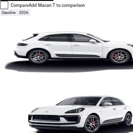
Compare
Add Macan T to comparison
Gasoline
2026