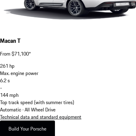
Macan T
From $71,100*
261
hp
Max. engine power
6.2
s
-
144
mph
Top track speed (with summer tires)
Automatic · All Wheel Drive
Technical data and standard equipment
Build Your Porsche