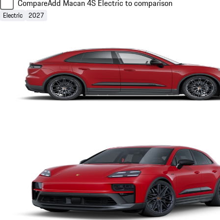
Compare
Add Macan 4S Electric to comparison
Electric
2027