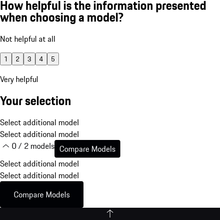
How helpful is the information presented
when choosing a model?
Not helpful at all
1
2
3
4
5
Very helpful
Your selection
Select additional model
Select additional model
0 / 2 models
Compare Models
Select additional model
Select additional model
Compare Models