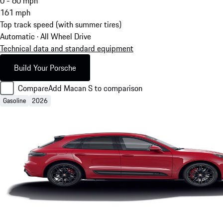
0 - 60 mph
161
mph
Top track speed (with summer tires)
Automatic · All Wheel Drive
Technical data and standard equipment
Build Your Porsche
Compare
Add Macan S to comparison
Gasoline
2026