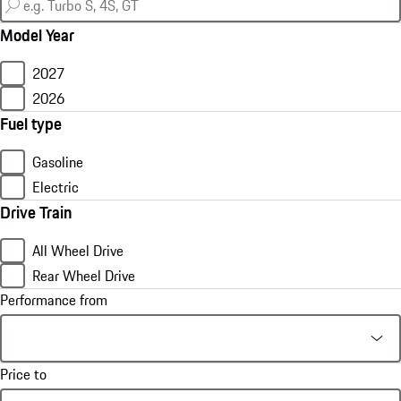
Model Year
2027
2026
Fuel type
Gasoline
Electric
Drive Train
All Wheel Drive
Rear Wheel Drive
Performance from
Price to