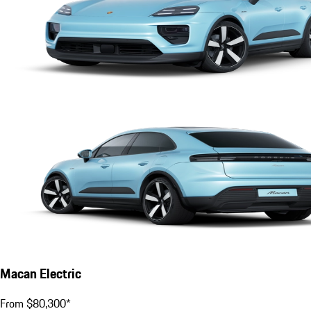
Macan Electric
From $80,300*