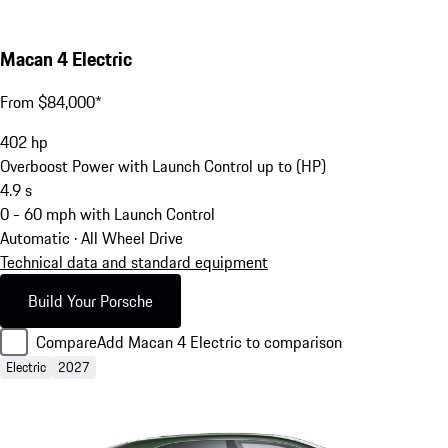
Macan 4 Electric
From $84,000*
402
hp
Overboost Power with Launch Control up to (HP)
4.9
s
0 - 60 mph with Launch Control
Automatic · All Wheel Drive
Technical data and standard equipment
Build Your Porsche
Compare
Add Macan 4 Electric to comparison
Electric
2027