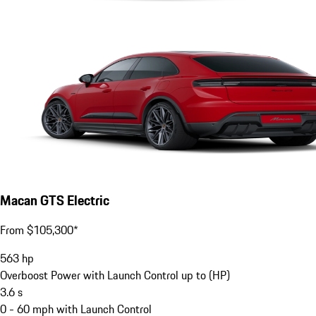
Macan GTS Electric
From $105,300*
563
hp
Overboost Power with Launch Control up to (HP)
3.6
s
0 - 60 mph with Launch Control