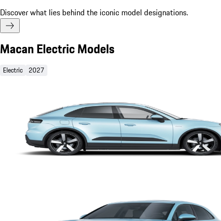
Discover what lies behind the iconic model designations.
Macan Electric Models
Electric
2027