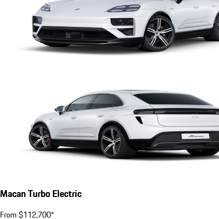
Macan Turbo Electric
From $112,700*