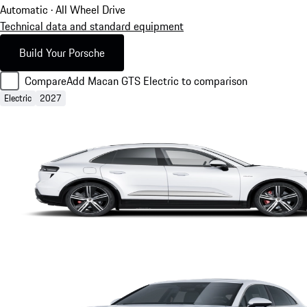
Automatic · All Wheel Drive
Technical data and standard equipment
Build Your Porsche
Compare
Add Macan GTS Electric to comparison
Electric
2027