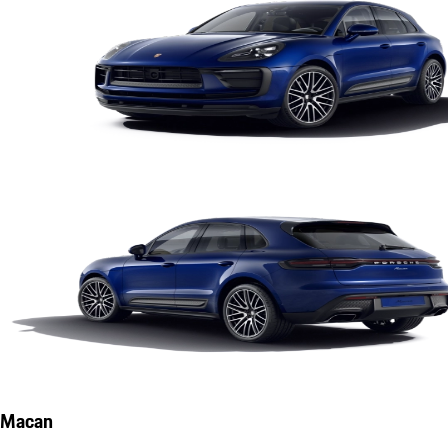
Macan