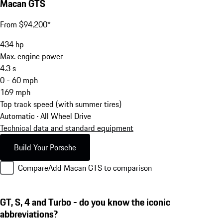
Macan GTS
From $94,200*
434
hp
Max. engine power
4.3
s
0 - 60 mph
169
mph
Top track speed (with summer tires)
Automatic · All Wheel Drive
Technical data and standard equipment
Build Your Porsche
Compare
Add Macan GTS to comparison
GT, S, 4 and Turbo - do you know the iconic
abbreviations?