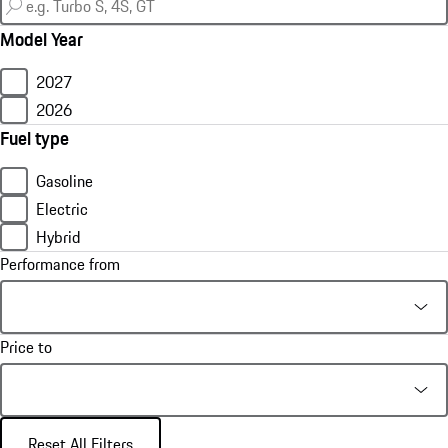
Model Year
2027
2026
Fuel type
Gasoline
Electric
Hybrid
Performance from
Price to
Reset All Filters