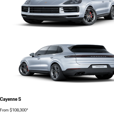
Cayenne S
From $108,300*