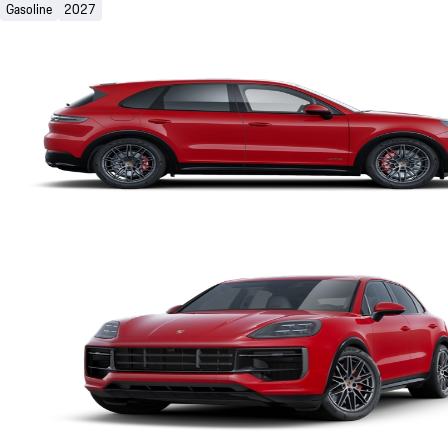
Gasoline
2027