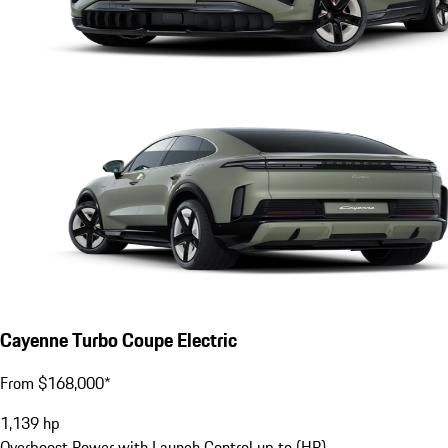
Cayenne Turbo Coupe Electric
From $168,000*
1,139
hp
Overboost Power with Launch Control up to (HP)