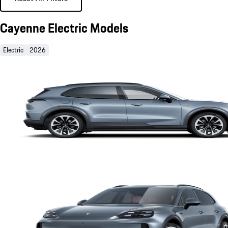
Cayenne Electric Models
Electric
2026