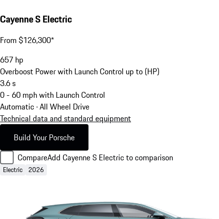
Cayenne S Electric
From $126,300*
657
hp
Overboost Power with Launch Control up to (HP)
3.6
s
0 - 60 mph with Launch Control
Automatic · All Wheel Drive
Technical data and standard equipment
Build Your Porsche
Compare
Add Cayenne S Electric to comparison
Electric
2026