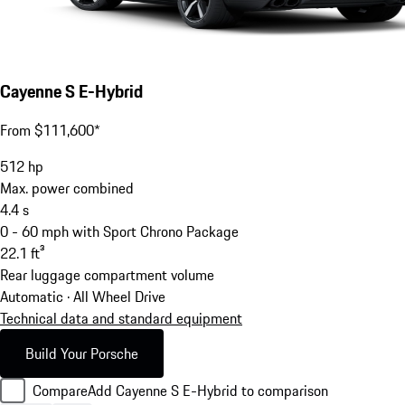
Cayenne S E-Hybrid
From $111,600*
512
hp
Max. power combined
4.4
s
0 - 60 mph with Sport Chrono Package
22.1
ft³
Rear luggage compartment volume
Automatic · All Wheel Drive
Technical data and standard equipment
Build Your Porsche
Compare
Add Cayenne S E-Hybrid to comparison