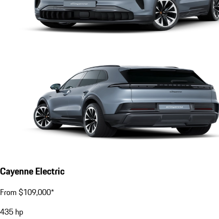
Cayenne Electric
From $109,000*
435
hp