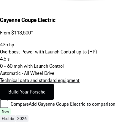
Cayenne Coupe Electric
From $113,800*
435
hp
Overboost Power with Launch Control up to (HP)
4.5
s
0 - 60 mph with Launch Control
Automatic · All Wheel Drive
Technical data and standard equipment
Build Your Porsche
Compare
Add Cayenne Coupe Electric to comparison
New
Electric
2026