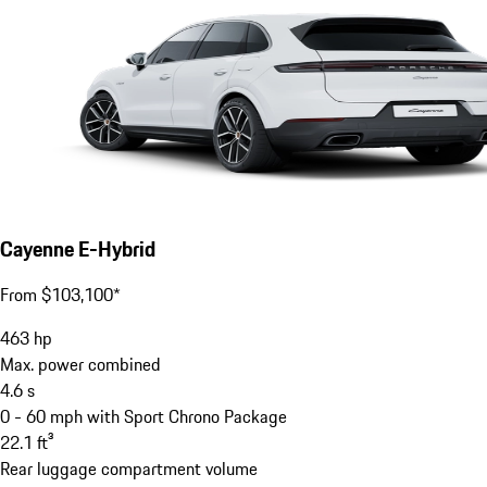
Cayenne E-Hybrid
From $103,100*
463
hp
Max. power combined
4.6
s
0 - 60 mph with Sport Chrono Package
22.1
ft³
Rear luggage compartment volume