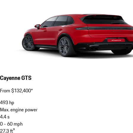
Cayenne GTS
From $132,400*
493
hp
Max. engine power
4.4
s
0 - 60 mph
27.3
ft³