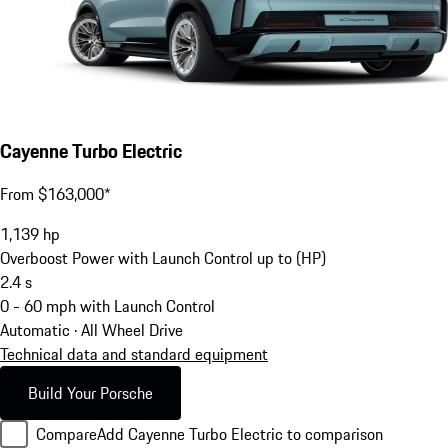
Cayenne Turbo Electric
From $163,000*
1,139
hp
Overboost Power with Launch Control up to (HP)
2.4
s
0 - 60 mph with Launch Control
Automatic · All Wheel Drive
Technical data and standard equipment
Build Your Porsche
Compare
Add Cayenne Turbo Electric to comparison