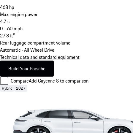
468
hp
Max. engine power
4.7
s
0 - 60 mph
27.3
ft³
Rear luggage compartment volume
Automatic · All Wheel Drive
Technical data and standard equipment
Build Your Porsche
Compare
Add Cayenne S to comparison
Hybrid
2027