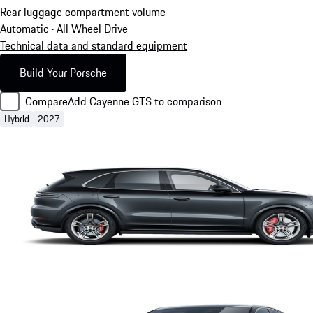
Rear luggage compartment volume
Automatic · All Wheel Drive
Technical data and standard equipment
Build Your Porsche
Compare
Add Cayenne GTS to comparison
Hybrid
2027