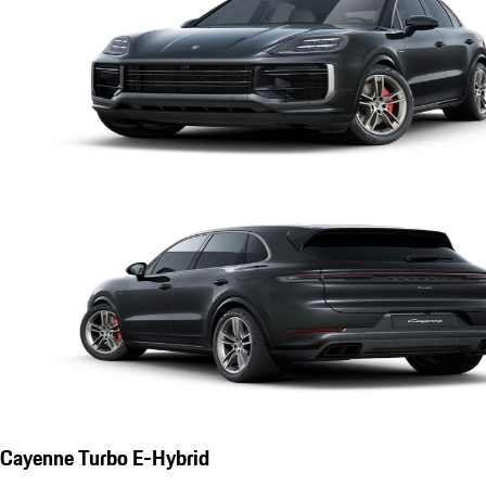
Cayenne Turbo E-Hybrid