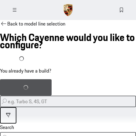
Back to model line selection
Which Cayenne would you like to
configure?
I already have a build
You already have a build?
Load saved build
Filter