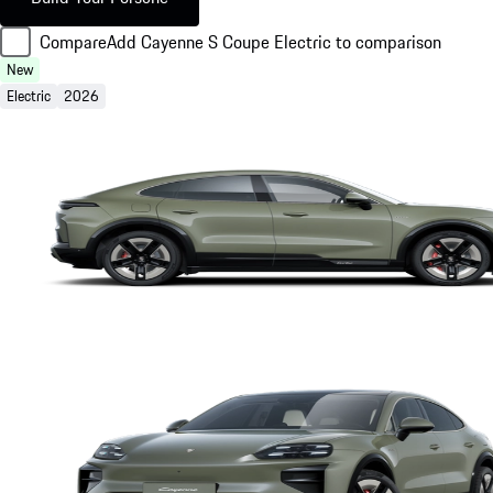
Compare
Add Cayenne S Coupe Electric to comparison
New
Electric
2026