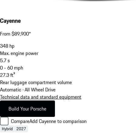
Cayenne
From $89,900*
348
hp
Max. engine power
5.7
s
0 - 60 mph
27.3
ft³
Rear luggage compartment volume
Automatic · All Wheel Drive
Technical data and standard equipment
Build Your Porsche
Compare
Add Cayenne to comparison
Hybrid
2027