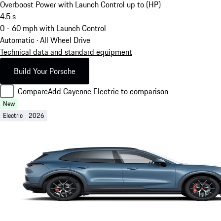
Overboost Power with Launch Control up to (HP)
4.5
s
0 - 60 mph with Launch Control
Automatic · All Wheel Drive
Technical data and standard equipment
Build Your Porsche
Compare
Add Cayenne Electric to comparison
New
Electric
2026