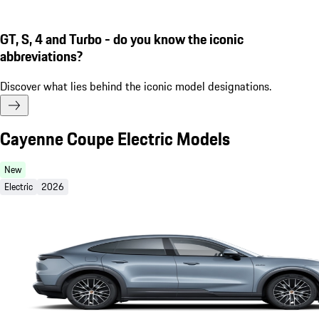
GT, S, 4 and Turbo - do you know the iconic
abbreviations?
Discover what lies behind the iconic model designations.
Cayenne Coupe Electric Models
New
Electric
2026