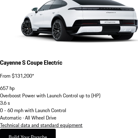
Cayenne S Coupe Electric
From $131,200*
657
hp
Overboost Power with Launch Control up to (HP)
3.6
s
0 - 60 mph with Launch Control
Automatic · All Wheel Drive
Technical data and standard equipment
Build Your Porsche