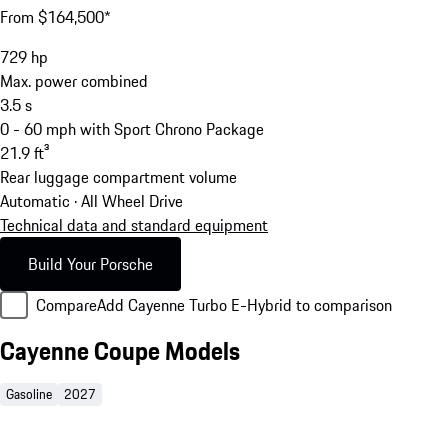
From $164,500*
729
hp
Max. power combined
3.5
s
0 - 60 mph with Sport Chrono Package
21.9
ft³
Rear luggage compartment volume
Automatic · All Wheel Drive
Technical data and standard equipment
Build Your Porsche
Compare
Add Cayenne Turbo E-Hybrid to comparison
Cayenne Coupe Models
Gasoline
2027