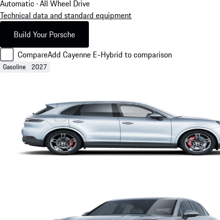
Automatic · All Wheel Drive
Technical data and standard equipment
Build Your Porsche
Compare
Add Cayenne E-Hybrid to comparison
Gasoline
2027