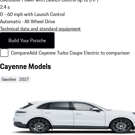
2.4
s
0 - 60 mph with Launch Control
Automatic · All Wheel Drive
Technical data and standard equipment
Build Your Porsche
Compare
Add Cayenne Turbo Coupe Electric to comparison
Cayenne Models
Gasoline
2027