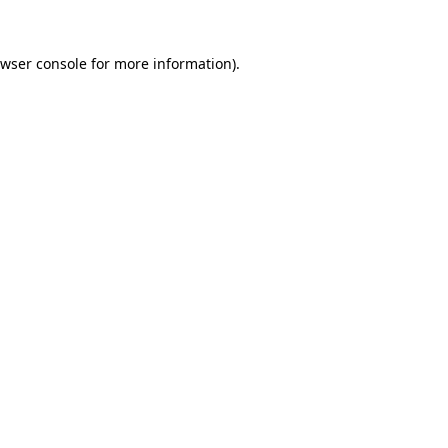
wser console
for more information).