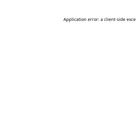
Application error: a
client
-side exc