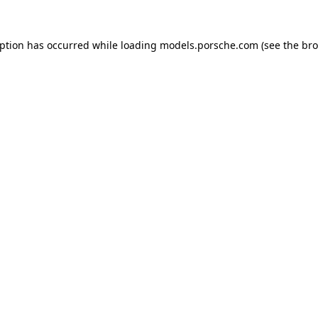
eption has occurred while loading
models.porsche.com
(see the
bro