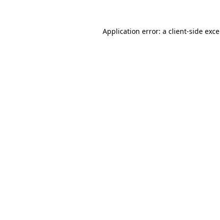
Application error: a
client
-side exc