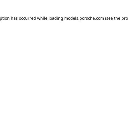
eption has occurred while loading
models.porsche.com
(see the
bro