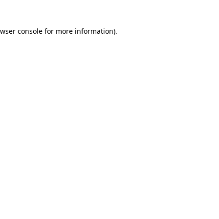
wser console
for more information).