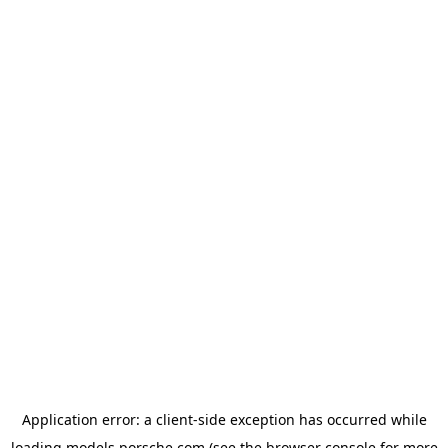
Application error: a
client
-side exception has occurred while
loading
models.porsche.com
(see the
browser console
for more