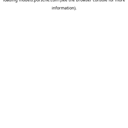
information).