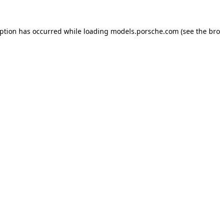
eption has occurred while loading
models.porsche.com
(see the
bro