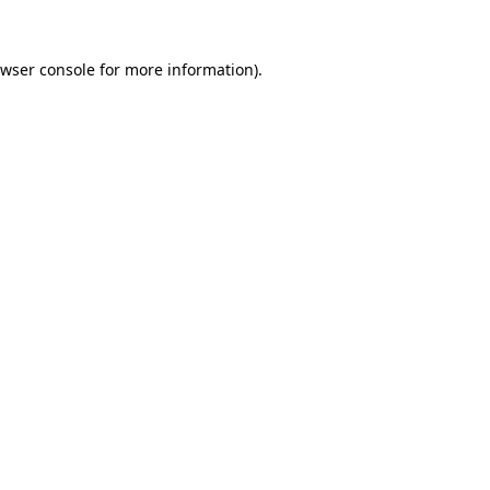
wser console
for more information).