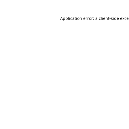
Application error: a
client
-side exc