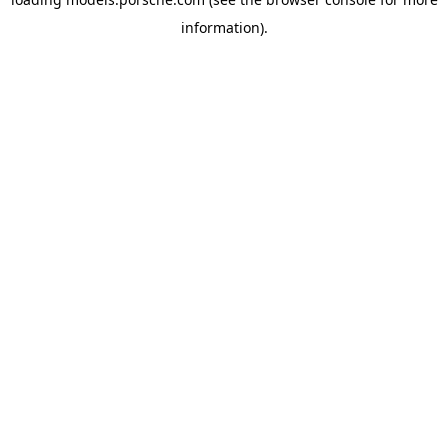
information).