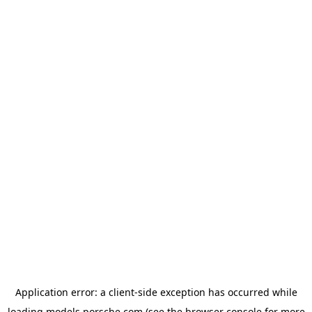
Application error: a
client
-side exception has occurred while
loading
models.porsche.com
(see the
browser console
for more