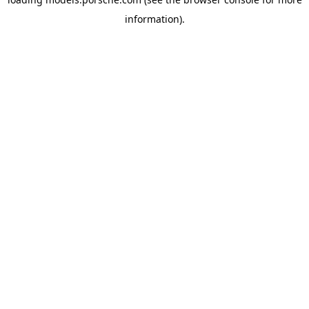
information).