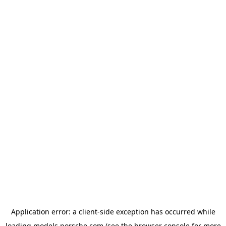
Application error: a
client
-side exception has occurred while
loading
models.porsche.com
(see the
browser console
for more