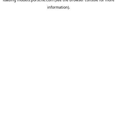
information).