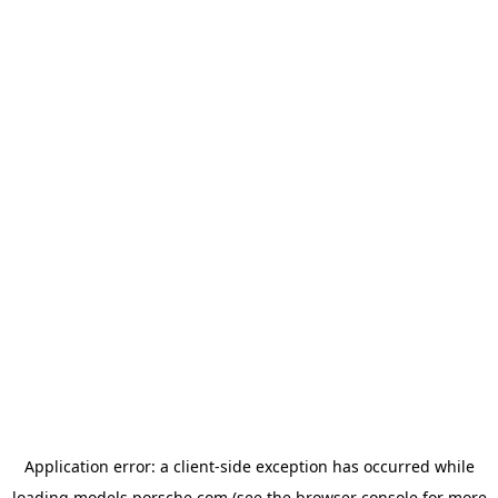
Application error: a
client
-side exception has occurred while
loading
models.porsche.com
(see the
browser console
for more