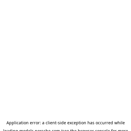
Application error: a
client
-side exception has occurred while
loading
models.porsche.com
(see the
browser console
for more