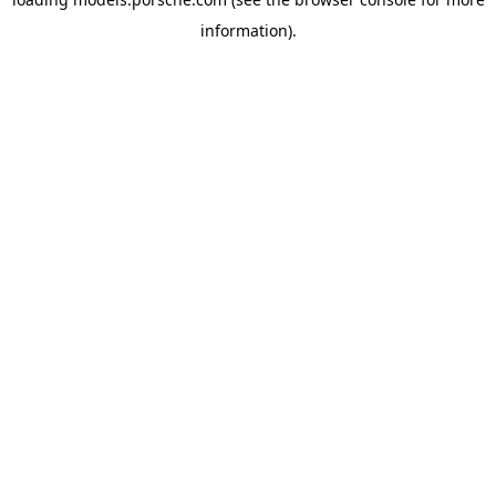
information).