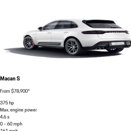
Macan S
From $78,900*
375
hp
Max. engine power
4.6
s
0 - 60 mph
161
mph