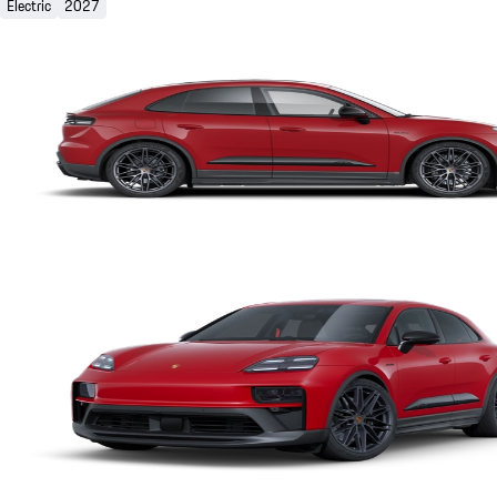
Electric
2027