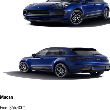
Macan
From $65,400*