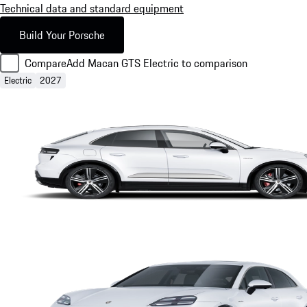
Technical data and standard equipment
Build Your Porsche
Compare
Add Macan GTS Electric to comparison
Electric
2027