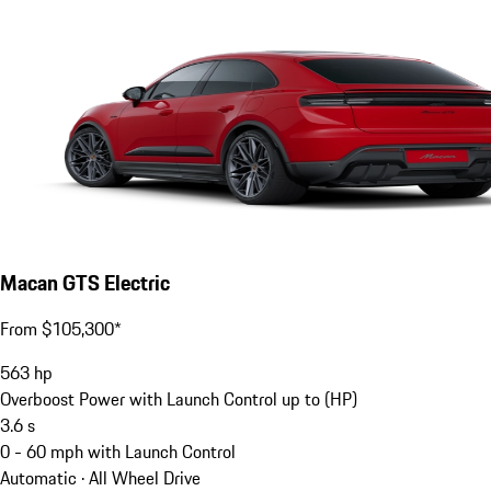
Macan GTS Electric
From $105,300*
563
hp
Overboost Power with Launch Control up to (HP)
3.6
s
0 - 60 mph with Launch Control
Automatic · All Wheel Drive