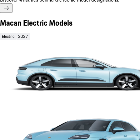
Macan Electric Models
Electric
2027