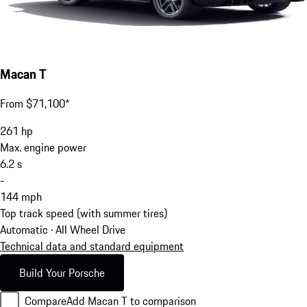
Macan T
From $71,100*
261
hp
Max. engine power
6.2
s
-
144
mph
Top track speed (with summer tires)
Automatic · All Wheel Drive
Technical data and standard equipment
Build Your Porsche
Compare
Add Macan T to comparison