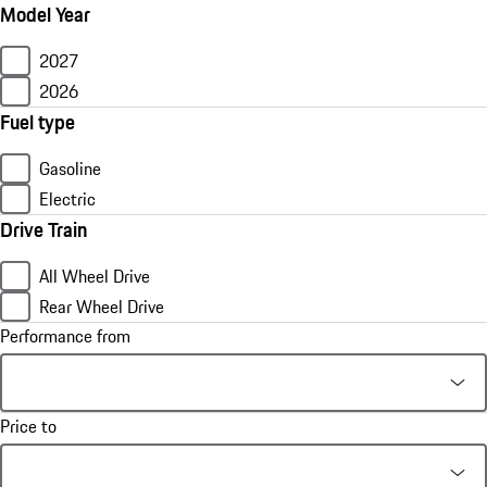
Model Year
2027
2026
Fuel type
Gasoline
Electric
Drive Train
All Wheel Drive
Rear Wheel Drive
Performance from
Price to