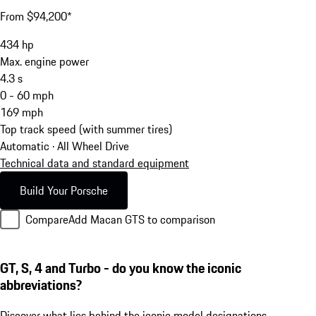
From $94,200*
434
hp
Max. engine power
4.3
s
0 - 60 mph
169
mph
Top track speed (with summer tires)
Automatic · All Wheel Drive
Technical data and standard equipment
Build Your Porsche
Compare
Add Macan GTS to comparison
GT, S, 4 and Turbo - do you know the iconic
abbreviations?
Discover what lies behind the iconic model designations.