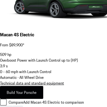
Macan 4S Electric
From $89,900*
509
hp
Overboost Power with Launch Control up to (HP)
3.9
s
0 - 60 mph with Launch Control
Automatic · All Wheel Drive
Technical data and standard equipment
Build Your Porsche
Compare
Add Macan 4S Electric to comparison