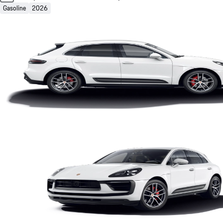
Gasoline
2026