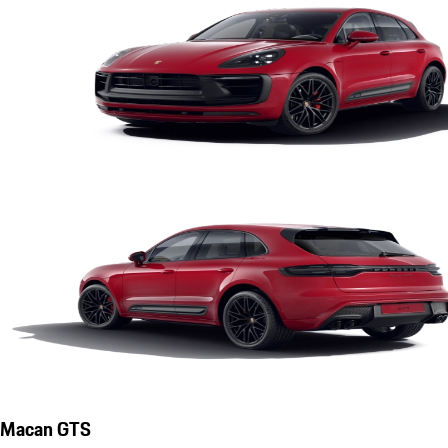
Macan GTS