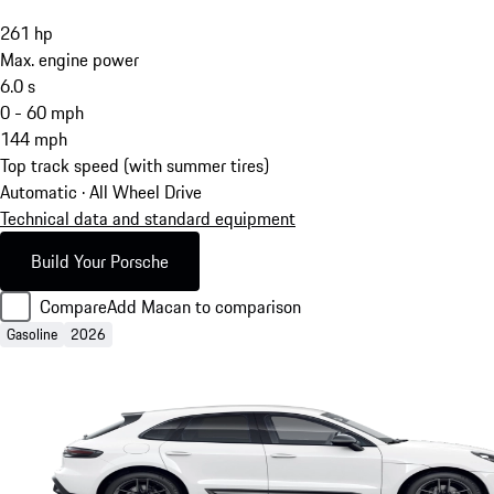
261
hp
Max. engine power
6.0
s
0 - 60 mph
144
mph
Top track speed (with summer tires)
Automatic · All Wheel Drive
Technical data and standard equipment
Build Your Porsche
Compare
Add Macan to comparison
Gasoline
2026