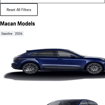
Reset All Filters
Macan Models
Gasoline
2026