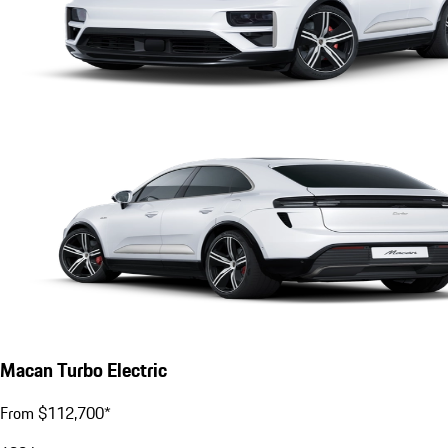
Macan Turbo Electric
From $112,700*