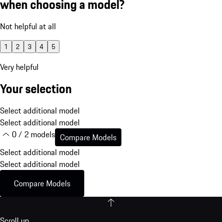
when choosing a model?
Not helpful at all
1
2
3
4
5
Very helpful
Your selection
Select additional model
Select additional model
0 / 2 models
Compare Models
Select additional model
Select additional model
Compare Models