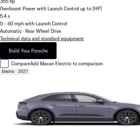
355
hp
Overboost Power with Launch Control up to (HP)
5.4
s
0 - 60 mph with Launch Control
Automatic · Rear Wheel Drive
Technical data and standard equipment
Build Your Porsche
Compare
Add Macan Electric to comparison
Electric
2027