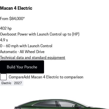
Macan 4 Electric
From $84,000*
402
hp
Overboost Power with Launch Control up to (HP)
4.9
s
0 - 60 mph with Launch Control
Automatic · All Wheel Drive
Technical data and standard equipment
Build Your Porsche
Compare
Add Macan 4 Electric to comparison
Electric
2027