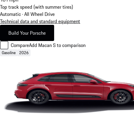
Top track speed (with summer tires)
Automatic · All Wheel Drive
Technical data and standard equipment
Build Your Porsche
Compare
Add Macan S to comparison
Gasoline
2026