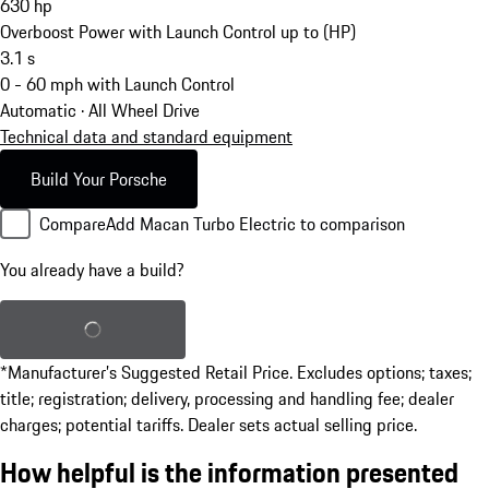
630
hp
Overboost Power with Launch Control up to (HP)
3.1
s
0 - 60 mph with Launch Control
Automatic · All Wheel Drive
Technical data and standard equipment
Build Your Porsche
Compare
Add Macan Turbo Electric to comparison
You already have a build?
Load saved build
*Manufacturer’s Suggested Retail Price. Excludes options; taxes;
title; registration; delivery, processing and handling fee; dealer
charges; potential tariffs. Dealer sets actual selling price.
How helpful is the information presented