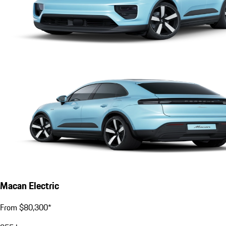
Macan Electric
From $80,300*