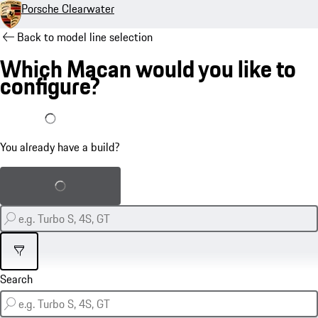
Porsche Clearwater
Back to model line selection
Which Macan would you like to
configure?
I already have a build
You already have a build?
Load saved build
Filter