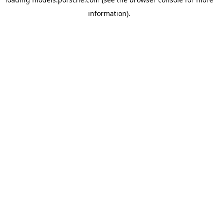
information).