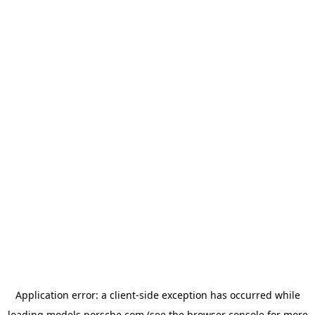
Application error: a
client
-side exception has occurred while
loading
models.porsche.com
(see the
browser console
for more