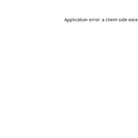
Application error: a
client
-side exc