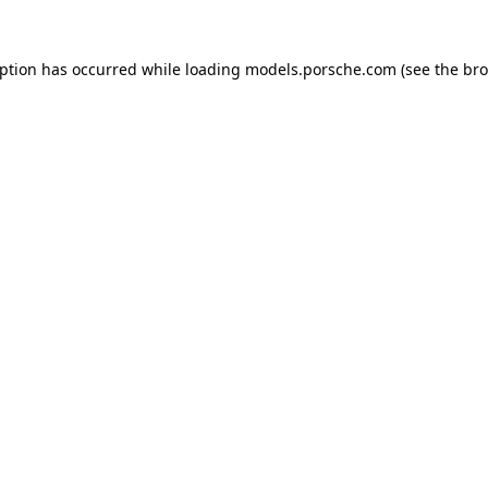
eption has occurred while loading
models.porsche.com
(see the
bro