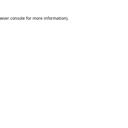
wser console
for more information).