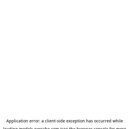
Application error: a
client
-side exception has occurred while
loading
models.porsche.com
(see the
browser console
for more