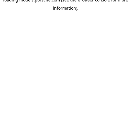
information).