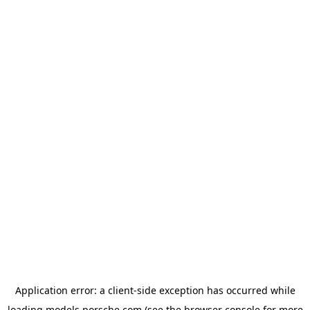
Application error: a
client
-side exception has occurred while
loading
models.porsche.com
(see the
browser console
for more