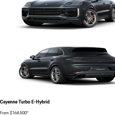
Cayenne Turbo E-Hybrid
From $164,500*