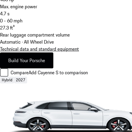
Max. engine power
4.7
s
0 - 60 mph
27.3
ft³
Rear luggage compartment volume
Automatic · All Wheel Drive
Technical data and standard equipment
Build Your Porsche
Compare
Add Cayenne S to comparison
Hybrid
2027