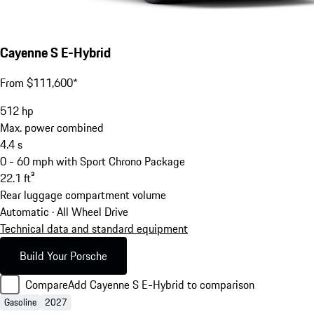
Cayenne S E-Hybrid
From $111,600*
512
hp
Max. power combined
4.4
s
0 - 60 mph with Sport Chrono Package
22.1
ft³
Rear luggage compartment volume
Automatic · All Wheel Drive
Technical data and standard equipment
Build Your Porsche
Compare
Add Cayenne S E-Hybrid to comparison
Gasoline
2027