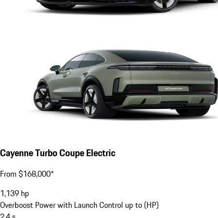
Cayenne Turbo Coupe Electric
From $168,000*
1,139
hp
Overboost Power with Launch Control up to (HP)
2.4
s