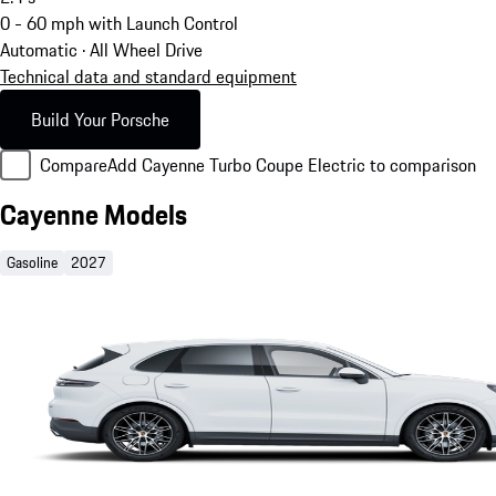
0 - 60 mph with Launch Control
Automatic · All Wheel Drive
Technical data and standard equipment
Build Your Porsche
Compare
Add Cayenne Turbo Coupe Electric to comparison
Cayenne Models
Gasoline
2027