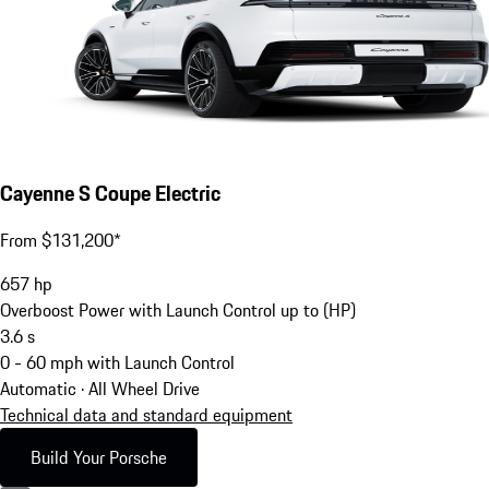
Cayenne S Coupe Electric
From $131,200*
657
hp
Overboost Power with Launch Control up to (HP)
3.6
s
0 - 60 mph with Launch Control
Automatic · All Wheel Drive
Technical data and standard equipment
Build Your Porsche