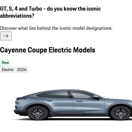
GT, S, 4 and Turbo - do you know the iconic
abbreviations?
Discover what lies behind the iconic model designations.
Cayenne Coupe Electric Models
New
Electric
2026