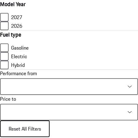
Model Year
2027
2026
Fuel type
Gasoline
Electric
Hybrid
Performance from
Price to
Reset All Filters