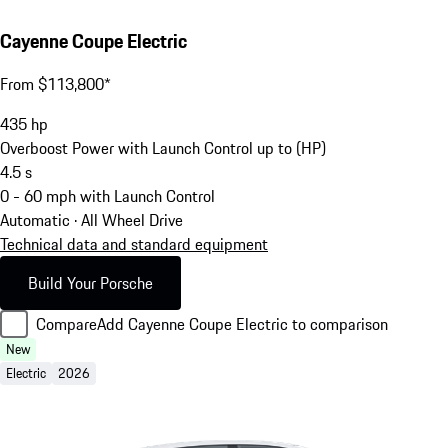
Cayenne Coupe Electric
From $113,800*
435
hp
Overboost Power with Launch Control up to (HP)
4.5
s
0 - 60 mph with Launch Control
Automatic · All Wheel Drive
Technical data and standard equipment
Build Your Porsche
Compare
Add Cayenne Coupe Electric to comparison
New
Electric
2026