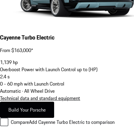
Cayenne Turbo Electric
From $163,000*
1,139
hp
Overboost Power with Launch Control up to (HP)
2.4
s
0 - 60 mph with Launch Control
Automatic · All Wheel Drive
Technical data and standard equipment
Build Your Porsche
Compare
Add Cayenne Turbo Electric to comparison