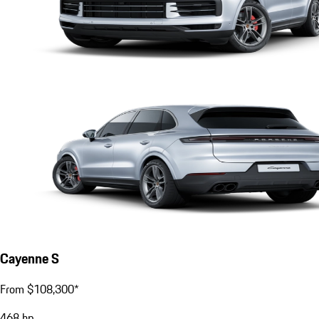
Cayenne S
From $108,300*
468
hp