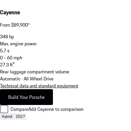
Cayenne
From $89,900*
348
hp
Max. engine power
5.7
s
0 - 60 mph
27.3
ft³
Rear luggage compartment volume
Automatic · All Wheel Drive
Technical data and standard equipment
Build Your Porsche
Compare
Add Cayenne to comparison
Hybrid
2027