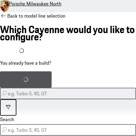
Porsche Milwaukee North
Back to model line selection
Which Cayenne would you like to
configure?
I already have a build
You already have a build?
Load saved build
Filter