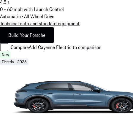
4.5
s
0 - 60 mph with Launch Control
Automatic · All Wheel Drive
Technical data and standard equipment
Build Your Porsche
Compare
Add Cayenne Electric to comparison
New
Electric
2026