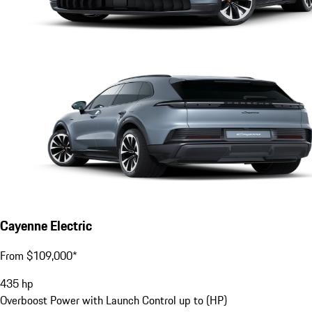
Cayenne Electric
From $109,000*
435
hp
Overboost Power with Launch Control up to (HP)