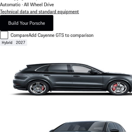
Automatic · All Wheel Drive
Technical data and standard equipment
Build Your Porsche
Compare
Add Cayenne GTS to comparison
Hybrid
2027