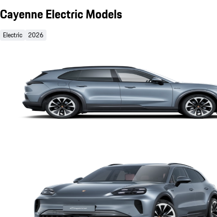
Cayenne Electric Models
Electric
2026