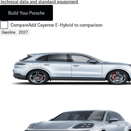
Technical data and standard equipment
Build Your Porsche
Compare
Add Cayenne E-Hybrid to comparison
Gasoline
2027