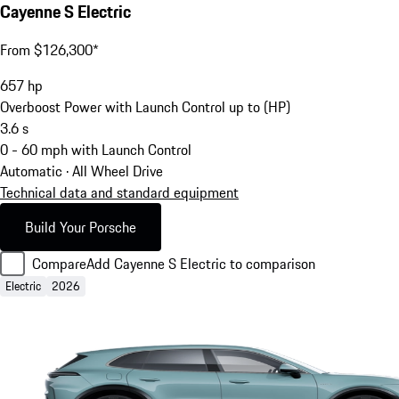
Cayenne S Electric
From $126,300*
657
hp
Overboost Power with Launch Control up to (HP)
3.6
s
0 - 60 mph with Launch Control
Automatic · All Wheel Drive
Technical data and standard equipment
Build Your Porsche
Compare
Add Cayenne S Electric to comparison
Electric
2026