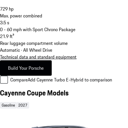
729
hp
Max. power combined
3.5
s
0 - 60 mph with Sport Chrono Package
21.9
ft³
Rear luggage compartment volume
Automatic · All Wheel Drive
Technical data and standard equipment
Build Your Porsche
Compare
Add Cayenne Turbo E-Hybrid to comparison
Cayenne Coupe Models
Gasoline
2027