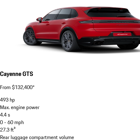
Cayenne GTS
From $132,400*
493
hp
Max. engine power
4.4
s
0 - 60 mph
27.3
ft³
Rear luggage compartment volume