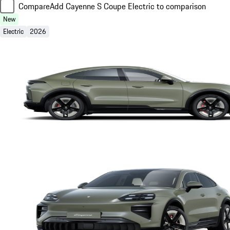
Compare
Add Cayenne S Coupe Electric to comparison
New
Electric
2026