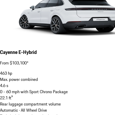
Cayenne E-Hybrid
From $103,100*
463
hp
Max. power combined
4.6
s
0 - 60 mph with Sport Chrono Package
22.1
ft³
Rear luggage compartment volume
Automatic · All Wheel Drive