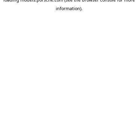
information).