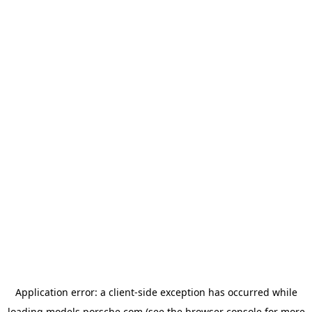
Application error: a
client
-side exception has occurred while
loading
models.porsche.com
(see the
browser console
for more