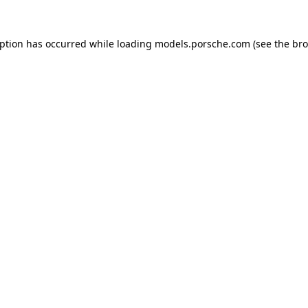
eption has occurred while loading
models.porsche.com
(see the
bro