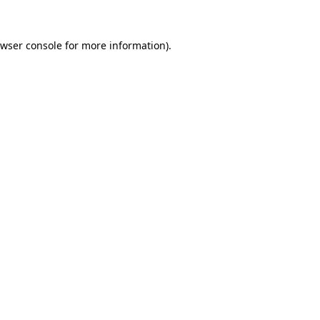
wser console
for more information).