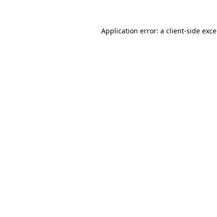
Application error: a
client
-side exc