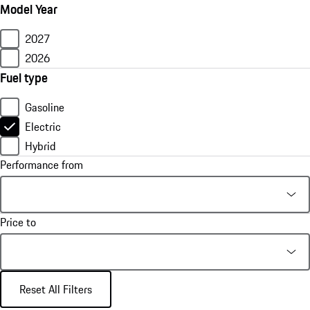
Model Year
2027
2026
Fuel type
Gasoline
Electric
Hybrid
Performance from
Price to
Reset All Filters