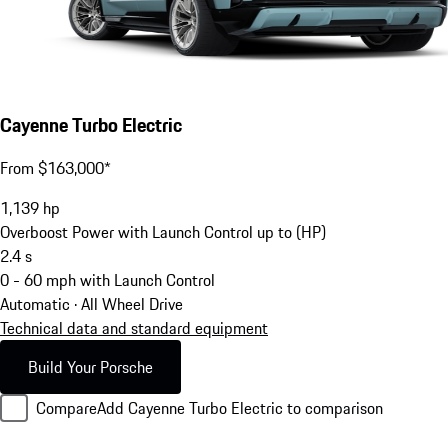
Cayenne Turbo Electric
From $163,000*
1,139
hp
Overboost Power with Launch Control up to (HP)
2.4
s
0 - 60 mph with Launch Control
Automatic · All Wheel Drive
Technical data and standard equipment
Build Your Porsche
Compare
Add Cayenne Turbo Electric to comparison