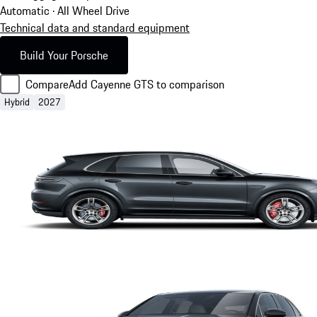
Automatic · All Wheel Drive
Technical data and standard equipment
Build Your Porsche
Compare
Add Cayenne GTS to comparison
Hybrid
2027