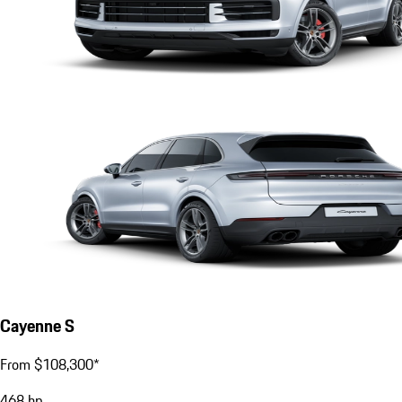
Cayenne S
From $108,300*
468
hp