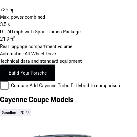
729
hp
Max. power combined
3.5
s
0 - 60 mph with Sport Chrono Package
21.9
ft³
Rear luggage compartment volume
Automatic · All Wheel Drive
Technical data and standard equipment
Build Your Porsche
Compare
Add Cayenne Turbo E-Hybrid to comparison
Cayenne Coupe Models
Gasoline
2027