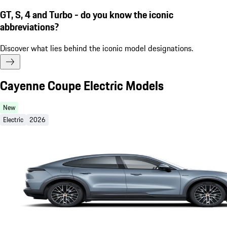
GT, S, 4 and Turbo - do you know the iconic
abbreviations?
Discover what lies behind the iconic model designations.
Cayenne Coupe Electric Models
New
Electric
2026