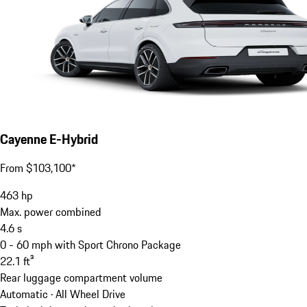
Cayenne E-Hybrid
From $103,100*
463
hp
Max. power combined
4.6
s
0 - 60 mph with Sport Chrono Package
22.1
ft³
Rear luggage compartment volume
Automatic · All Wheel Drive