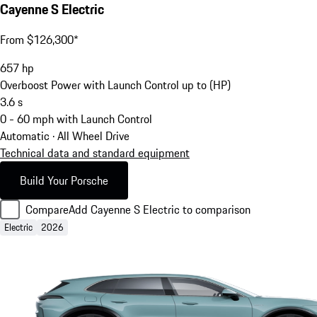
Cayenne S Electric
From $126,300*
657
hp
Overboost Power with Launch Control up to (HP)
3.6
s
0 - 60 mph with Launch Control
Automatic · All Wheel Drive
Technical data and standard equipment
Build Your Porsche
Compare
Add Cayenne S Electric to comparison
Electric
2026