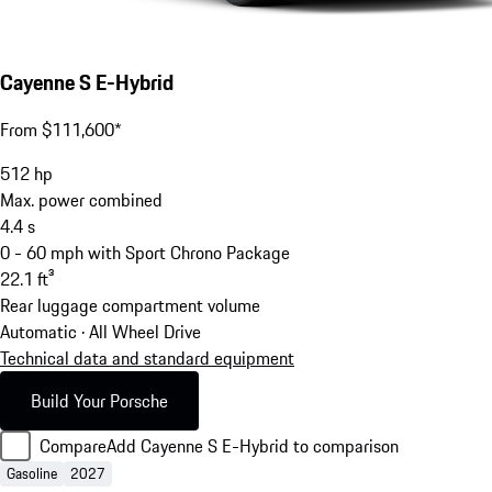
Cayenne S E-Hybrid
From $111,600*
512
hp
Max. power combined
4.4
s
0 - 60 mph with Sport Chrono Package
22.1
ft³
Rear luggage compartment volume
Automatic · All Wheel Drive
Technical data and standard equipment
Build Your Porsche
Compare
Add Cayenne S E-Hybrid to comparison
Gasoline
2027