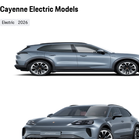
Cayenne Electric Models
Electric
2026