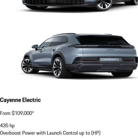
Cayenne Electric
From $109,000*
435
hp
Overboost Power with Launch Control up to (HP)