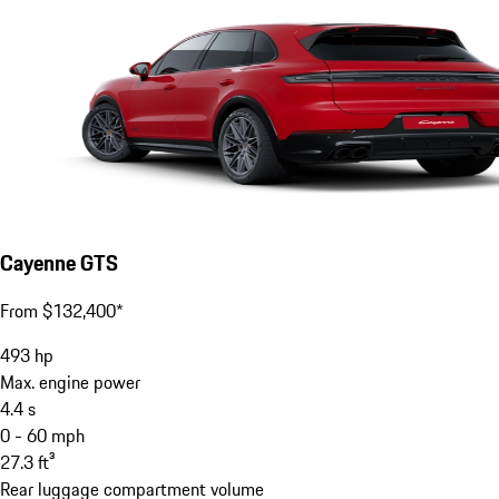
Cayenne GTS
From $132,400*
493
hp
Max. engine power
4.4
s
0 - 60 mph
27.3
ft³
Rear luggage compartment volume