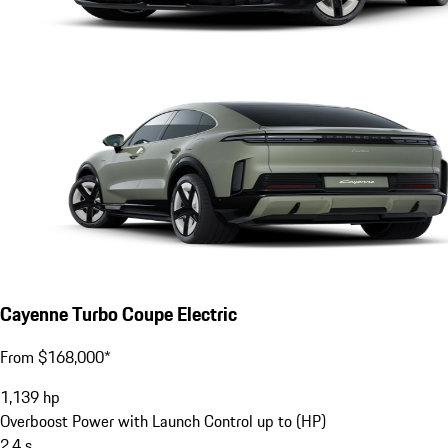
Cayenne Turbo Coupe Electric
From $168,000*
1,139
hp
Overboost Power with Launch Control up to (HP)
2.4
s