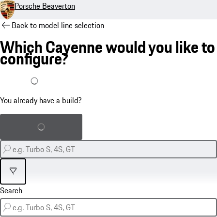
Porsche Beaverton
Back to model line selection
Which Cayenne would you like to
configure?
I already have a build
You already have a build?
Load saved build
Filter