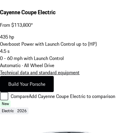
Cayenne Coupe Electric
From $113,800*
435
hp
Overboost Power with Launch Control up to (HP)
4.5
s
0 - 60 mph with Launch Control
Automatic · All Wheel Drive
Technical data and standard equipment
Build Your Porsche
Compare
Add Cayenne Coupe Electric to comparison
New
Electric
2026