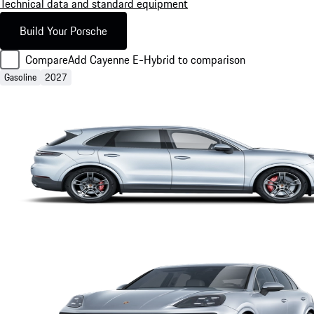
Technical data and standard equipment
Build Your Porsche
Compare
Add Cayenne E-Hybrid to comparison
Gasoline
2027