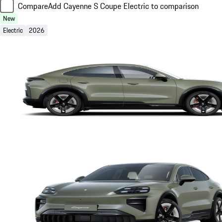
Compare
Add Cayenne S Coupe Electric to comparison
New
Electric
2026