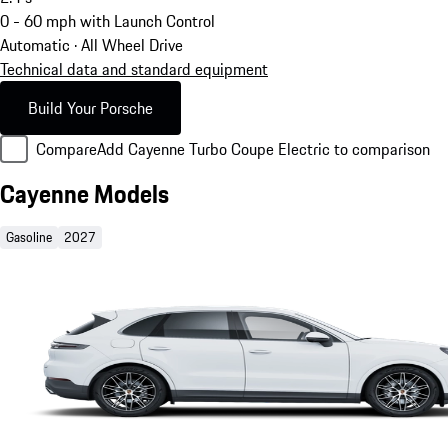
0 - 60 mph with Launch Control
Automatic · All Wheel Drive
Technical data and standard equipment
Build Your Porsche
Compare
Add Cayenne Turbo Coupe Electric to comparison
Cayenne Models
Gasoline
2027