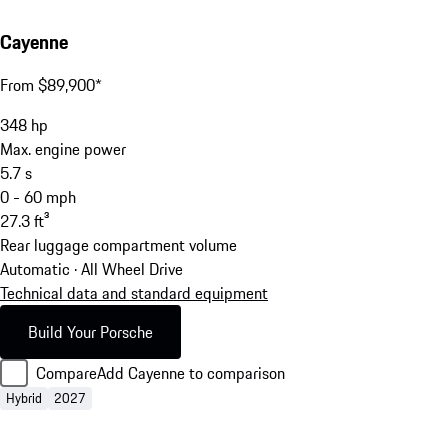
Cayenne
From $89,900*
348
hp
Max. engine power
5.7
s
0 - 60 mph
27.3
ft³
Rear luggage compartment volume
Automatic · All Wheel Drive
Technical data and standard equipment
Build Your Porsche
Compare
Add Cayenne to comparison
Hybrid
2027