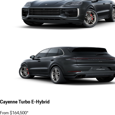
Cayenne Turbo E-Hybrid
From $164,500*