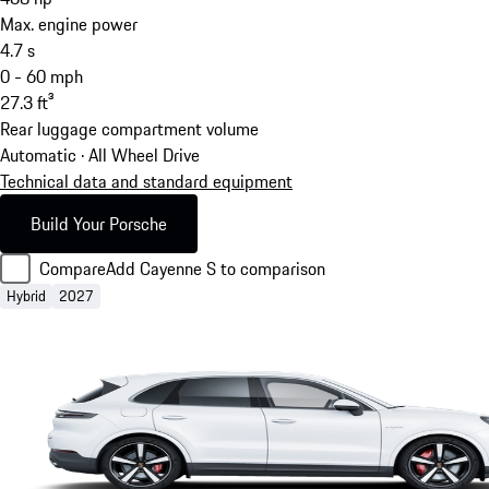
Max. engine power
4.7
s
0 - 60 mph
27.3
ft³
Rear luggage compartment volume
Automatic · All Wheel Drive
Technical data and standard equipment
Build Your Porsche
Compare
Add Cayenne S to comparison
Hybrid
2027