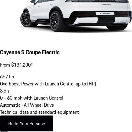
Cayenne S Coupe Electric
From $131,200*
657
hp
Overboost Power with Launch Control up to (HP)
3.6
s
0 - 60 mph with Launch Control
Automatic · All Wheel Drive
Technical data and standard equipment
Build Your Porsche