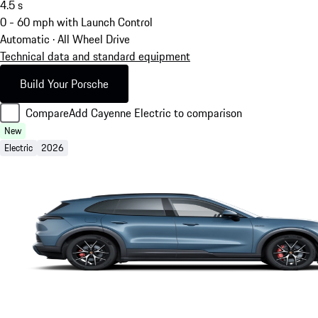
4.5
s
0 - 60 mph with Launch Control
Automatic · All Wheel Drive
Technical data and standard equipment
Build Your Porsche
Compare
Add Cayenne Electric to comparison
New
Electric
2026