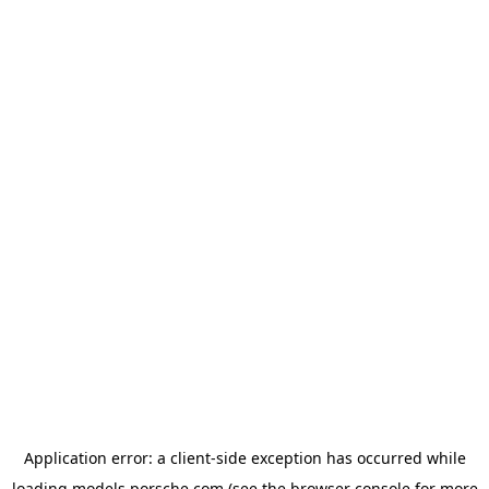
Application error: a
client
-side exception has occurred while
loading
models.porsche.com
(see the
browser console
for more