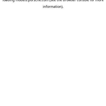
information).