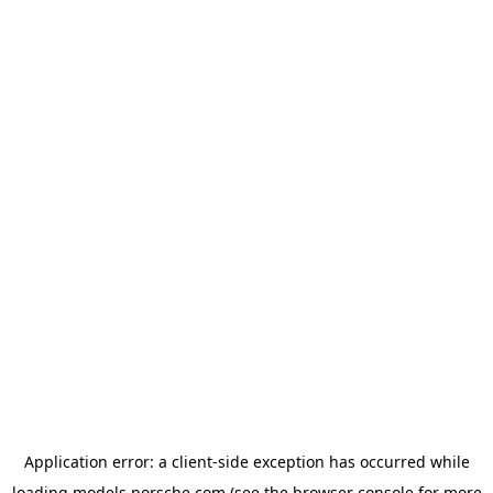
Application error: a
client
-side exception has occurred while
loading
models.porsche.com
(see the
browser console
for more