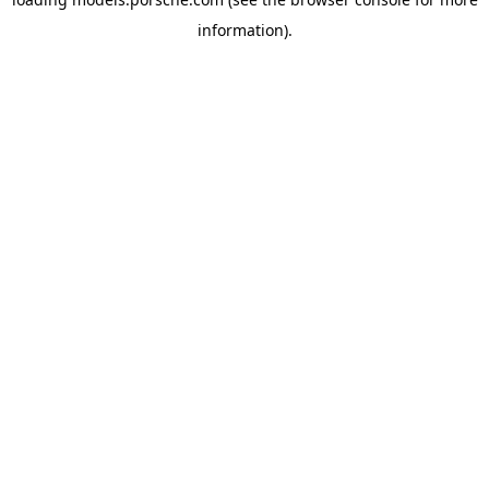
information).