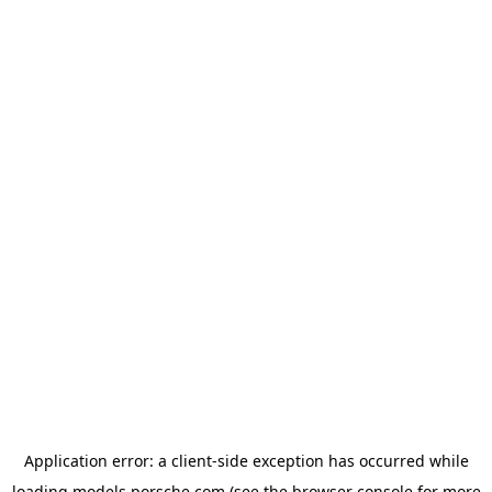
Application error: a
client
-side exception has occurred while
loading
models.porsche.com
(see the
browser console
for more