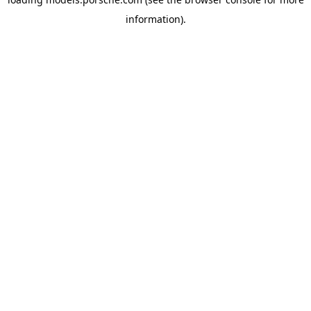
information).