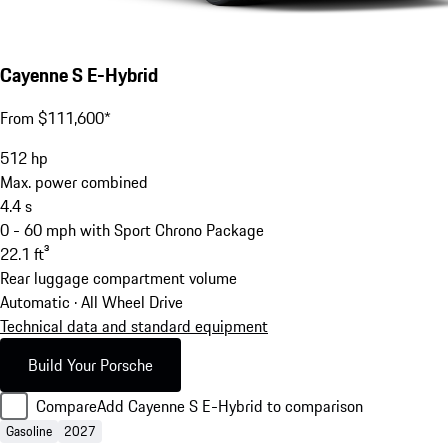
Cayenne S E-Hybrid
From $111,600*
512
hp
Max. power combined
4.4
s
0 - 60 mph with Sport Chrono Package
22.1
ft³
Rear luggage compartment volume
Automatic · All Wheel Drive
Technical data and standard equipment
Build Your Porsche
Compare
Add Cayenne S E-Hybrid to comparison
Gasoline
2027