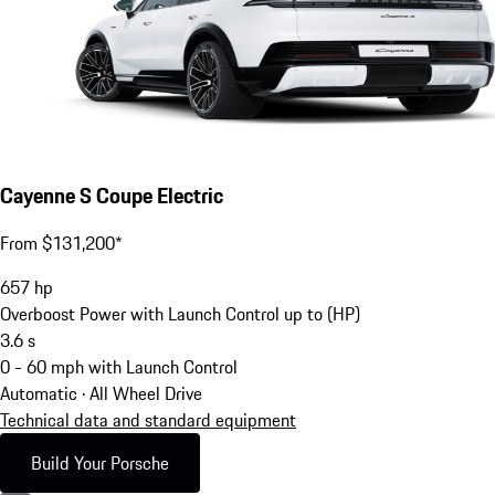
Cayenne S Coupe Electric
From $131,200*
657
hp
Overboost Power with Launch Control up to (HP)
3.6
s
0 - 60 mph with Launch Control
Automatic · All Wheel Drive
Technical data and standard equipment
Build Your Porsche