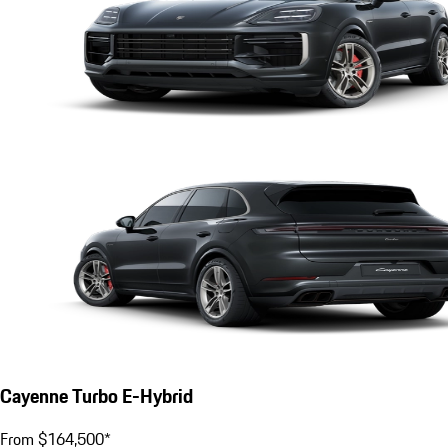
Cayenne Turbo E-Hybrid
From $164,500*