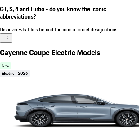
GT, S, 4 and Turbo - do you know the iconic
abbreviations?
Discover what lies behind the iconic model designations.
Cayenne Coupe Electric Models
New
Electric
2026