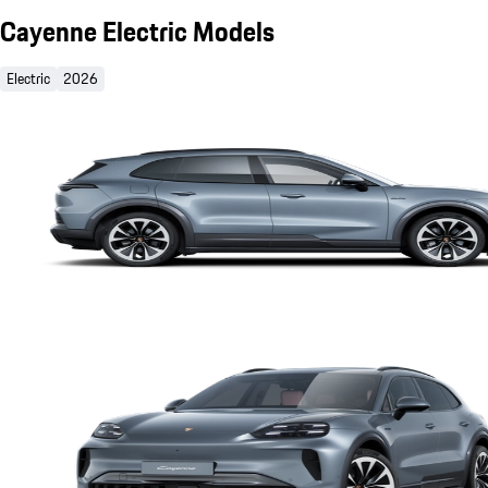
Cayenne Electric Models
Electric
2026