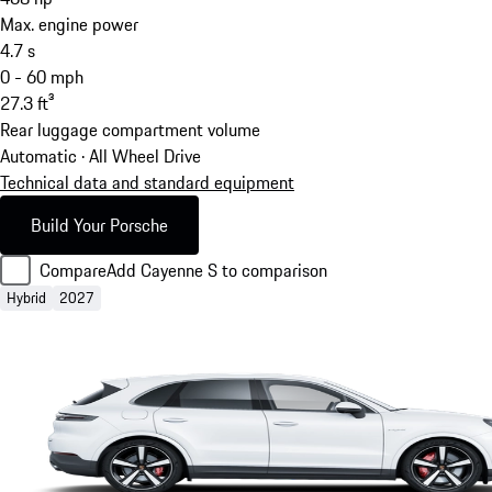
Max. engine power
4.7
s
0 - 60 mph
27.3
ft³
Rear luggage compartment volume
Automatic · All Wheel Drive
Technical data and standard equipment
Build Your Porsche
Compare
Add Cayenne S to comparison
Hybrid
2027