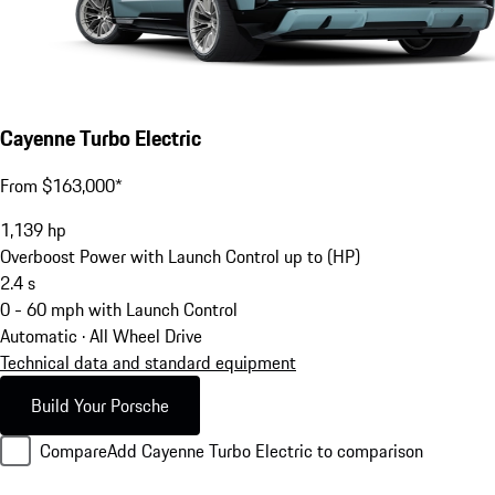
Cayenne Turbo Electric
From $163,000*
1,139
hp
Overboost Power with Launch Control up to (HP)
2.4
s
0 - 60 mph with Launch Control
Automatic · All Wheel Drive
Technical data and standard equipment
Build Your Porsche
Compare
Add Cayenne Turbo Electric to comparison