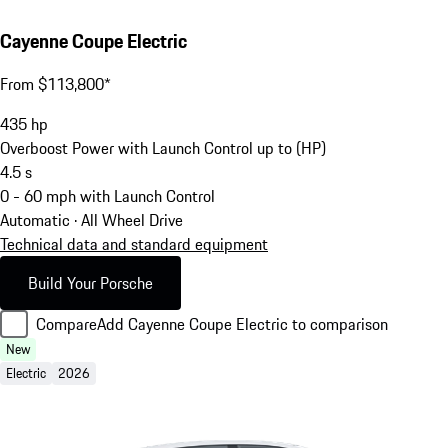
Cayenne Coupe Electric
From $113,800*
435
hp
Overboost Power with Launch Control up to (HP)
4.5
s
0 - 60 mph with Launch Control
Automatic · All Wheel Drive
Technical data and standard equipment
Build Your Porsche
Compare
Add Cayenne Coupe Electric to comparison
New
Electric
2026