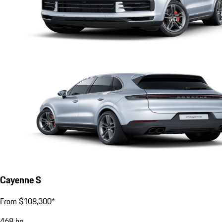
Cayenne S
From $108,300*
468
hp