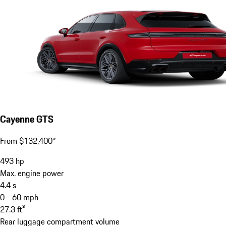
Cayenne GTS
From $132,400*
493
hp
Max. engine power
4.4
s
0 - 60 mph
27.3
ft³
Rear luggage compartment volume