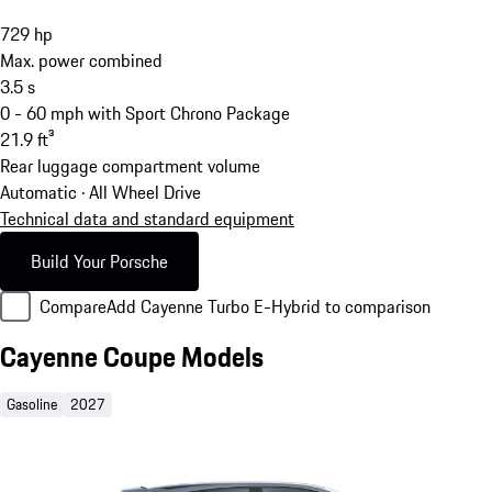
729
hp
Max. power combined
3.5
s
0 - 60 mph with Sport Chrono Package
21.9
ft³
Rear luggage compartment volume
Automatic · All Wheel Drive
Technical data and standard equipment
Build Your Porsche
Compare
Add Cayenne Turbo E-Hybrid to comparison
Cayenne Coupe Models
Gasoline
2027