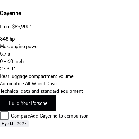
Cayenne
From $89,900*
348
hp
Max. engine power
5.7
s
0 - 60 mph
27.3
ft³
Rear luggage compartment volume
Automatic · All Wheel Drive
Technical data and standard equipment
Build Your Porsche
Compare
Add Cayenne to comparison
Hybrid
2027