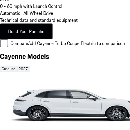
0 - 60 mph with Launch Control
Automatic · All Wheel Drive
Technical data and standard equipment
Build Your Porsche
Compare
Add Cayenne Turbo Coupe Electric to comparison
Cayenne Models
Gasoline
2027