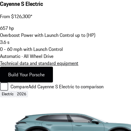
Cayenne S Electric
From $126,300*
657
hp
Overboost Power with Launch Control up to (HP)
3.6
s
0 - 60 mph with Launch Control
Automatic · All Wheel Drive
Technical data and standard equipment
Build Your Porsche
Compare
Add Cayenne S Electric to comparison
Electric
2026