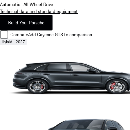
Automatic · All Wheel Drive
Technical data and standard equipment
Build Your Porsche
Compare
Add Cayenne GTS to comparison
Hybrid
2027