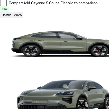
Compare
Add Cayenne S Coupe Electric to comparison
New
Electric
2026