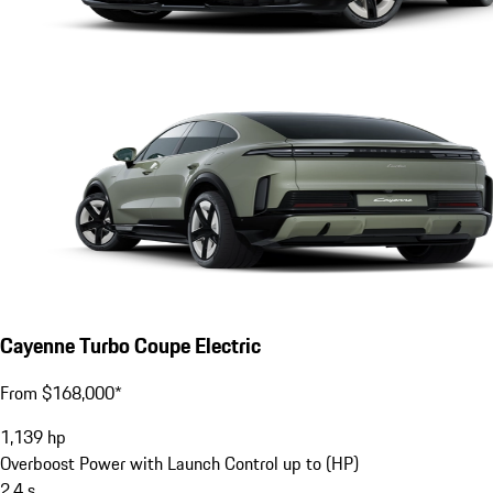
Cayenne Turbo Coupe Electric
From $168,000*
1,139
hp
Overboost Power with Launch Control up to (HP)
2.4
s