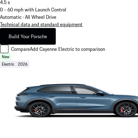
4.5
s
0 - 60 mph with Launch Control
Automatic · All Wheel Drive
Technical data and standard equipment
Build Your Porsche
Compare
Add Cayenne Electric to comparison
New
Electric
2026