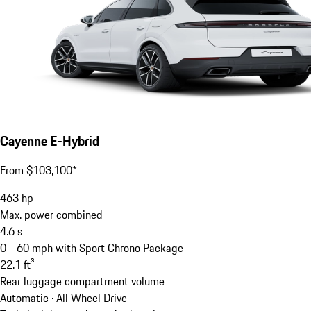
Cayenne E-Hybrid
From $103,100*
463
hp
Max. power combined
4.6
s
0 - 60 mph with Sport Chrono Package
22.1
ft³
Rear luggage compartment volume
Automatic · All Wheel Drive