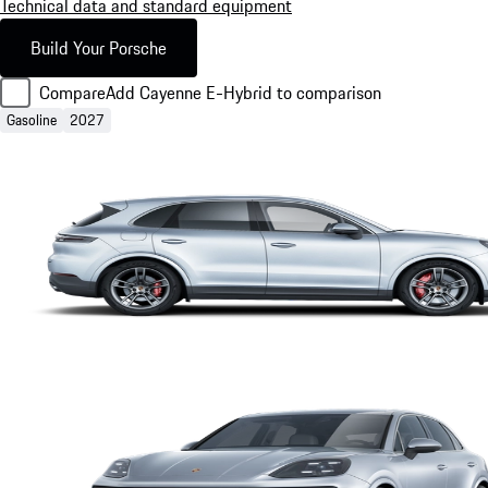
Technical data and standard equipment
Build Your Porsche
Compare
Add Cayenne E-Hybrid to comparison
Gasoline
2027