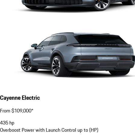
Cayenne Electric
From $109,000*
435
hp
Overboost Power with Launch Control up to (HP)