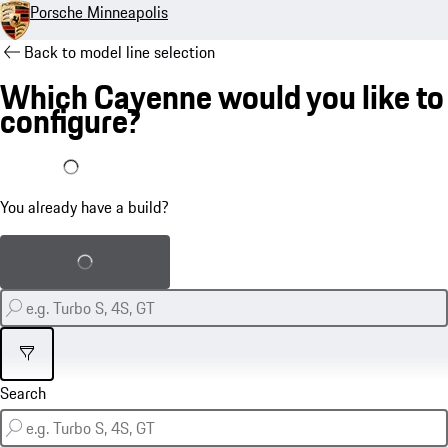
Porsche Minneapolis
Back to model line selection
Which Cayenne would you like to
configure?
I already have a build
You already have a build?
Load saved build
Filter