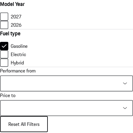
Model Year
2027
2026
Fuel type
Gasoline
Electric
Hybrid
Performance from
Price to
Reset All Filters