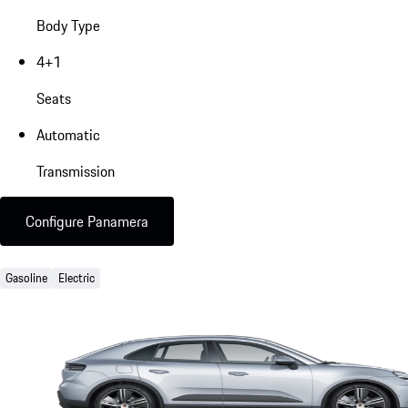
Body Type
4+1
Seats
Automatic
Transmission
Configure Panamera
Gasoline
Electric