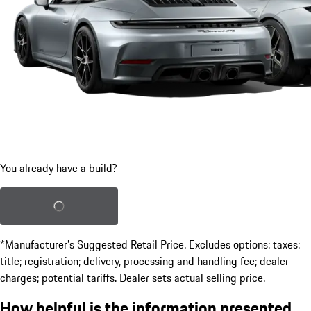
You already have a build?
Load saved build
*Manufacturer’s Suggested Retail Price. Excludes options; taxes;
title; registration; delivery, processing and handling fee; dealer
charges; potential tariffs. Dealer sets actual selling price.
How helpful is the information presented