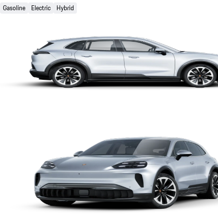
Gasoline
Electric
Hybrid