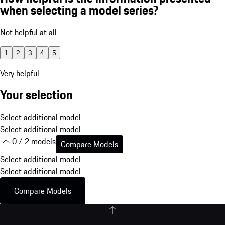
when selecting a model series?
Not helpful at all
1
2
3
4
5
Very helpful
Your selection
Select additional model
Select additional model
0 / 2 models
Compare Models
Select additional model
Select additional model
Compare Models