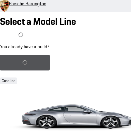
Porsche Barrington
Select a Model Line
I already have a build
You already have a build?
Load saved build
Gasoline