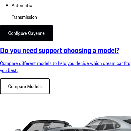
Automatic
Transmission
Configure Cayenne
Do you need support choosing a model?
Compare different models to help you decide which dream car fits
you best.
Compare Models