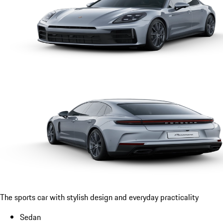
The sports car with stylish design and everyday practicality
Sedan