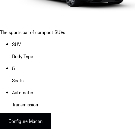
The sports car of compact SUVs
SUV
Body Type
5
Seats
Automatic
Transmission
Configure Macan