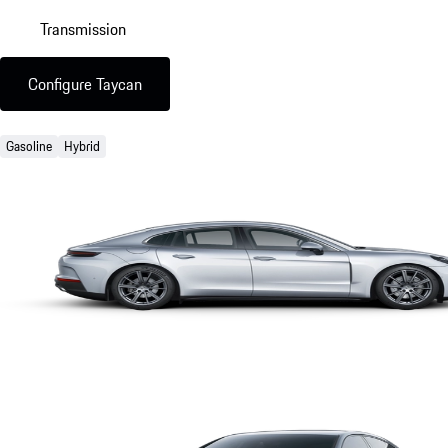
Transmission
Configure Taycan
Gasoline
Hybrid