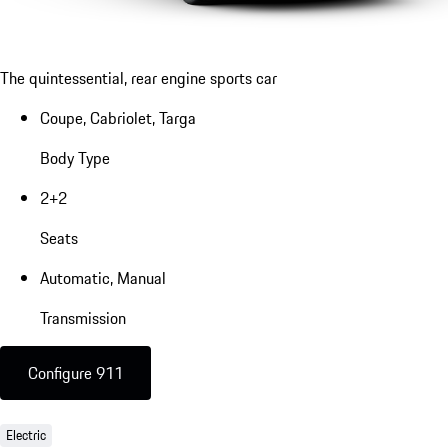
The quintessential, rear engine sports car
Coupe, Cabriolet, Targa
Body Type
2+2
Seats
Automatic, Manual
Transmission
Configure 911
Electric