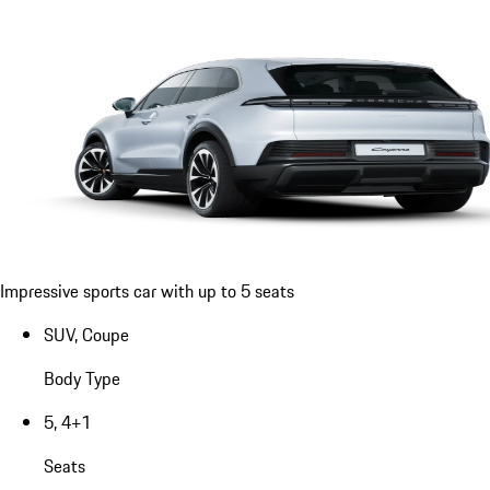
Impressive sports car with up to 5 seats
SUV, Coupe
Body Type
5, 4+1
Seats