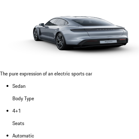
The pure expression of an electric sports car
Sedan
Body Type
4+1
Seats
Automatic