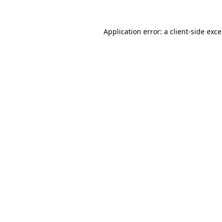
Application error: a
client
-side exc