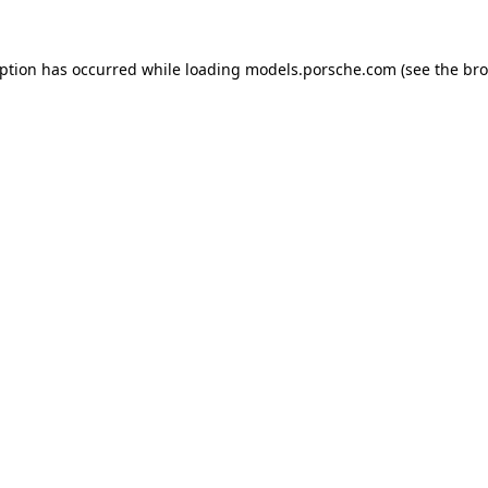
eption has occurred while loading
models.porsche.com
(see the
bro