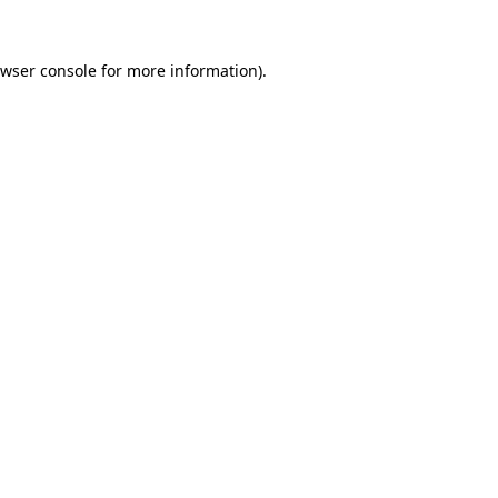
wser console
for more information).