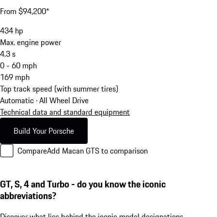
From $94,200*
434
hp
Max. engine power
4.3
s
0 - 60 mph
169
mph
Top track speed (with summer tires)
Automatic · All Wheel Drive
Technical data and standard equipment
Build Your Porsche
Compare
Add Macan GTS to comparison
GT, S, 4 and Turbo - do you know the iconic
abbreviations?
Discover what lies behind the iconic model designations.