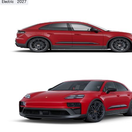
Electric
2027