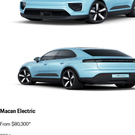
Macan Electric
From $80,300*