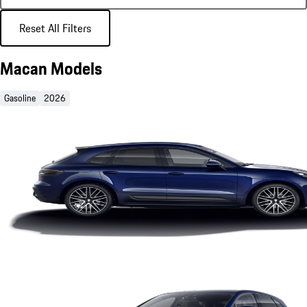
Reset All Filters
Macan Models
Gasoline
2026