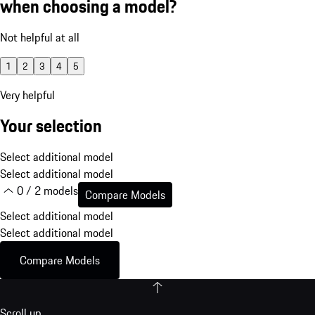
when choosing a model?
Not helpful at all
1
2
3
4
5
Very helpful
Your selection
Select additional model
Select additional model
0 / 2 models
Compare Models
Select additional model
Select additional model
Compare Models