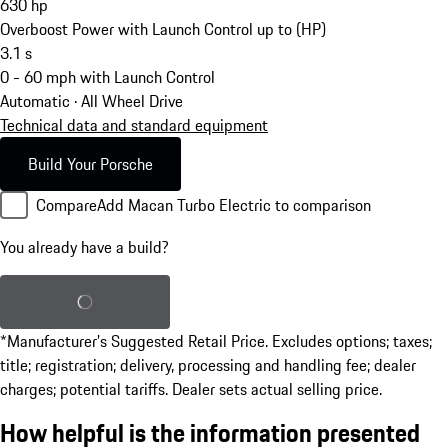
630
hp
Overboost Power with Launch Control up to (HP)
3.1
s
0 - 60 mph with Launch Control
Automatic · All Wheel Drive
Technical data and standard equipment
Build Your Porsche
Compare
Add Macan Turbo Electric to comparison
You already have a build?
Load saved build
*Manufacturer’s Suggested Retail Price. Excludes options; taxes;
title; registration; delivery, processing and handling fee; dealer
charges; potential tariffs. Dealer sets actual selling price.
How helpful is the information presented