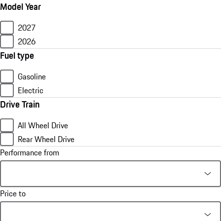
Model Year
2027
2026
Fuel type
Gasoline
Electric
Drive Train
All Wheel Drive
Rear Wheel Drive
Performance from
Price to