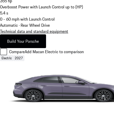
355
hp
Overboost Power with Launch Control up to (HP)
5.4
s
0 - 60 mph with Launch Control
Automatic · Rear Wheel Drive
Technical data and standard equipment
Build Your Porsche
Compare
Add Macan Electric to comparison
Electric
2027