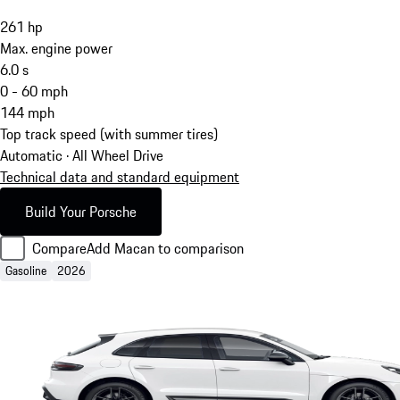
261
hp
Max. engine power
6.0
s
0 - 60 mph
144
mph
Top track speed (with summer tires)
Automatic · All Wheel Drive
Technical data and standard equipment
Build Your Porsche
Compare
Add Macan to comparison
Gasoline
2026