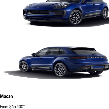
Macan
From $65,400*