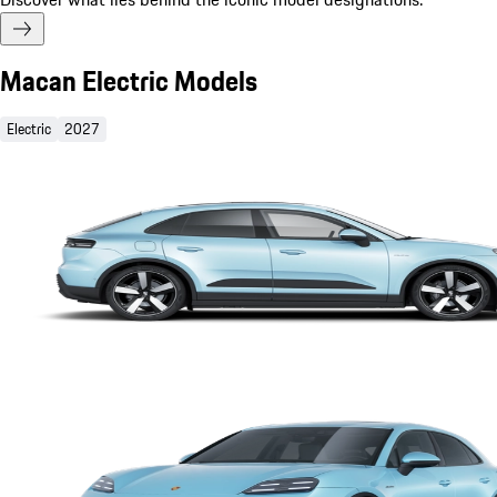
Macan Electric Models
Electric
2027