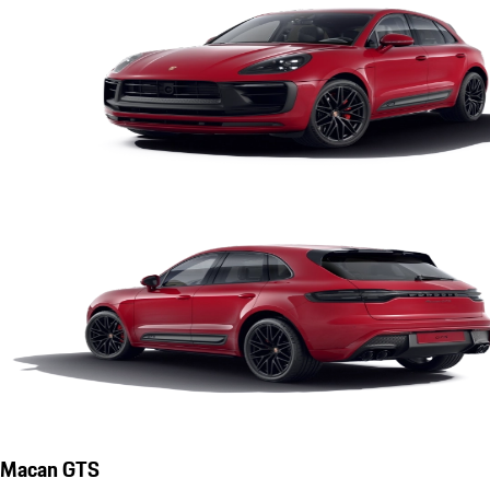
Macan GTS