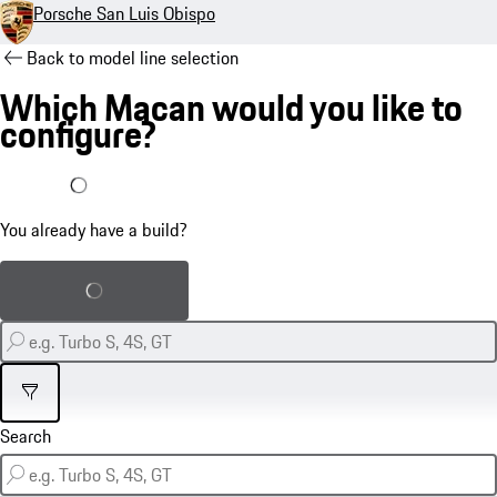
Porsche San Luis Obispo
Back to model line selection
Which Macan would you like to
configure?
I already have a build
You already have a build?
Load saved build
Filter