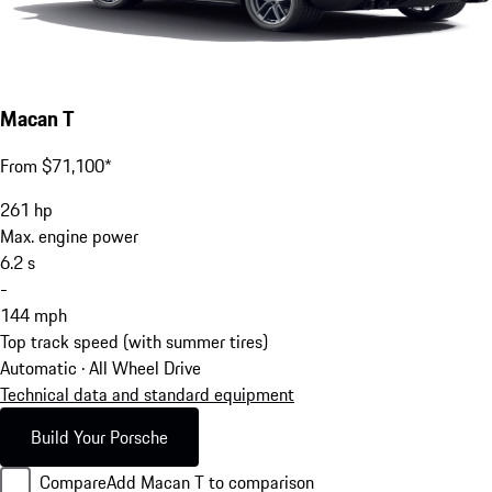
Macan T
From $71,100*
261
hp
Max. engine power
6.2
s
-
144
mph
Top track speed (with summer tires)
Automatic · All Wheel Drive
Technical data and standard equipment
Build Your Porsche
Compare
Add Macan T to comparison