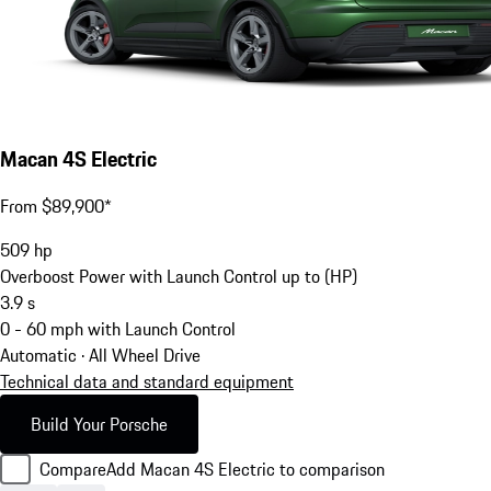
Macan 4S Electric
From $89,900*
509
hp
Overboost Power with Launch Control up to (HP)
3.9
s
0 - 60 mph with Launch Control
Automatic · All Wheel Drive
Technical data and standard equipment
Build Your Porsche
Compare
Add Macan 4S Electric to comparison