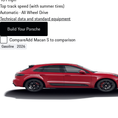
Top track speed (with summer tires)
Automatic · All Wheel Drive
Technical data and standard equipment
Build Your Porsche
Compare
Add Macan S to comparison
Gasoline
2026