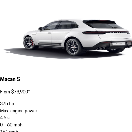
Macan S
From $78,900*
375
hp
Max. engine power
4.6
s
0 - 60 mph
161
mph