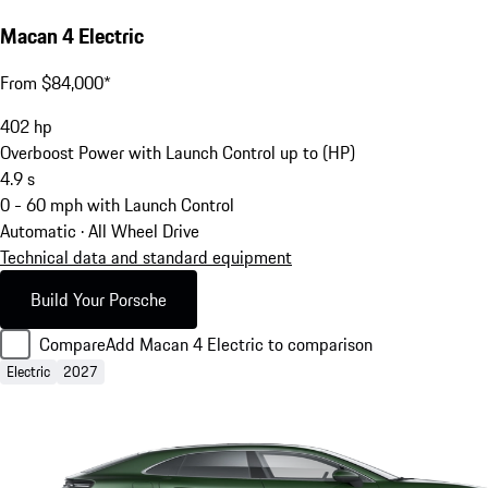
Macan 4 Electric
From $84,000*
402
hp
Overboost Power with Launch Control up to (HP)
4.9
s
0 - 60 mph with Launch Control
Automatic · All Wheel Drive
Technical data and standard equipment
Build Your Porsche
Compare
Add Macan 4 Electric to comparison
Electric
2027