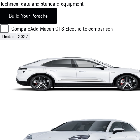
Technical data and standard equipment
Build Your Porsche
Compare
Add Macan GTS Electric to comparison
Electric
2027