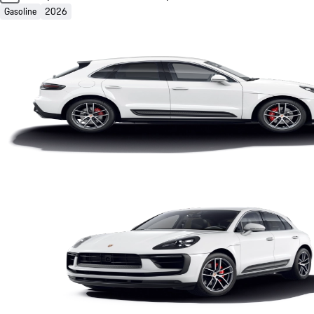
Gasoline
2026