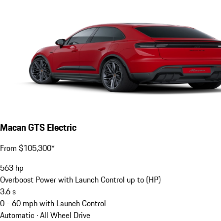
Macan GTS Electric
From $105,300*
563
hp
Overboost Power with Launch Control up to (HP)
3.6
s
0 - 60 mph with Launch Control
Automatic · All Wheel Drive