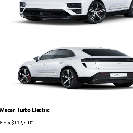
Macan Turbo Electric
From $112,700*