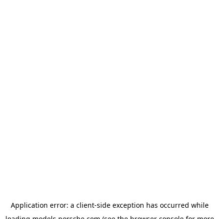
Application error: a
client
-side exception has occurred while
loading
models.porsche.com
(see the
browser console
for more