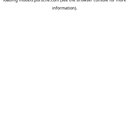
information).