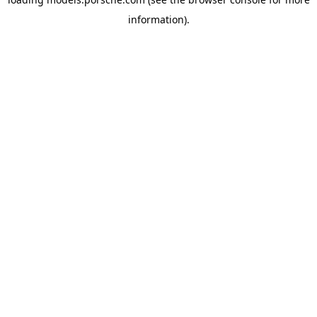
information).