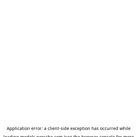
Application error: a
client
-side exception has occurred while
loading
models.porsche.com
(see the
browser console
for more