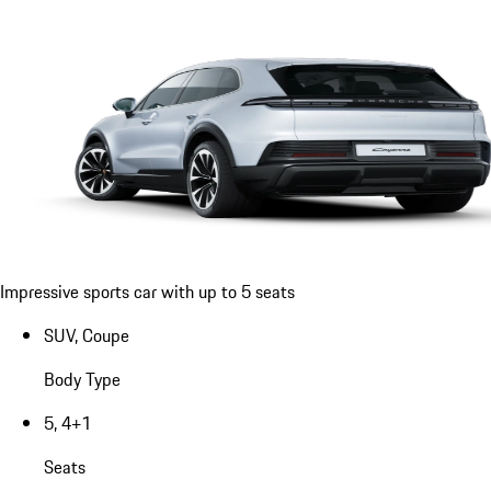
Impressive sports car with up to 5 seats
SUV, Coupe
Body Type
5, 4+1
Seats