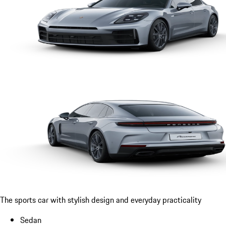
The sports car with stylish design and everyday practicality
Sedan