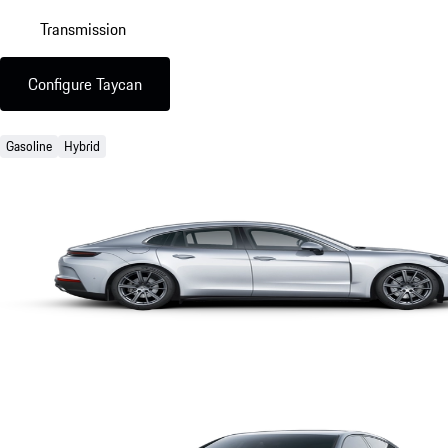
Transmission
Configure Taycan
Gasoline
Hybrid