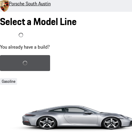
Porsche South Austin
Select a Model Line
I already have a build
You already have a build?
Load saved build
Gasoline