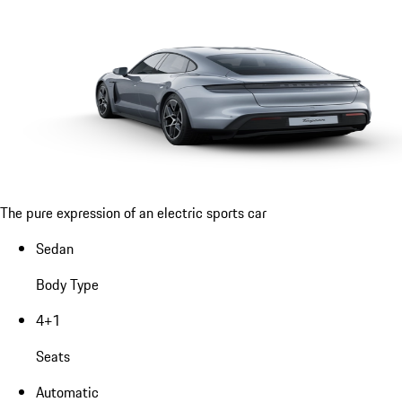
The pure expression of an electric sports car
Sedan
Body Type
4+1
Seats
Automatic