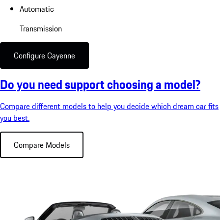
Automatic
Transmission
Configure Cayenne
Do you need support choosing a model?
Compare different models to help you decide which dream car fits
you best.
Compare Models