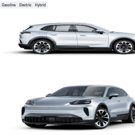
Gasoline
Electric
Hybrid