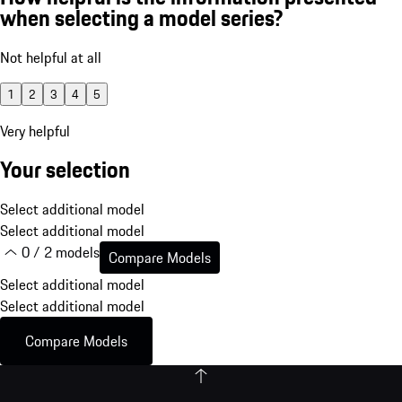
when selecting a model series?
Not helpful at all
1
2
3
4
5
Very helpful
Your selection
Select additional model
Select additional model
0 / 2 models
Compare Models
Select additional model
Select additional model
Compare Models