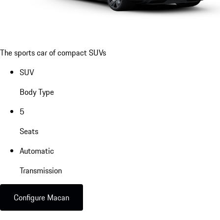
The sports car of compact SUVs
SUV
Body Type
5
Seats
Automatic
Transmission
Configure Macan