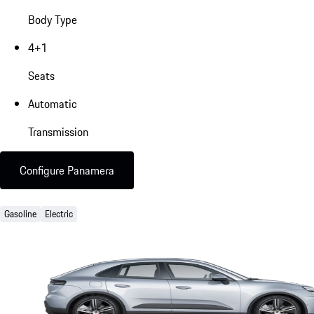
Body Type
4+1
Seats
Automatic
Transmission
Configure Panamera
Gasoline
Electric