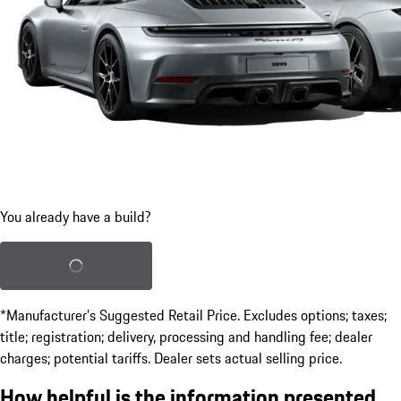
You already have a build?
Load saved build
*Manufacturer’s Suggested Retail Price. Excludes options; taxes;
title; registration; delivery, processing and handling fee; dealer
charges; potential tariffs. Dealer sets actual selling price.
How helpful is the information presented