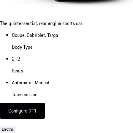
The quintessential, rear engine sports car
Coupe, Cabriolet, Targa
Body Type
2+2
Seats
Automatic, Manual
Transmission
Configure 911
Electric