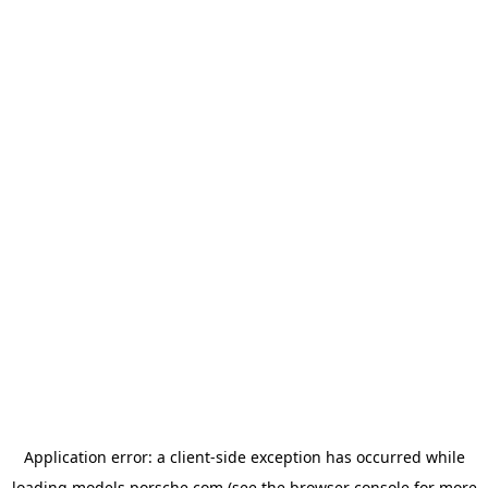
Application error: a
client
-side exception has occurred while
loading
models.porsche.com
(see the
browser console
for more