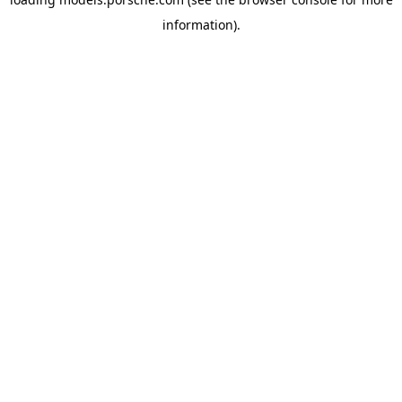
information).