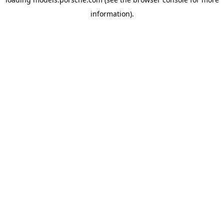
information).