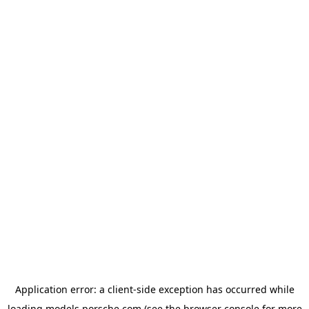
Application error: a
client
-side exception has occurred while
loading
models.porsche.com
(see the
browser console
for more