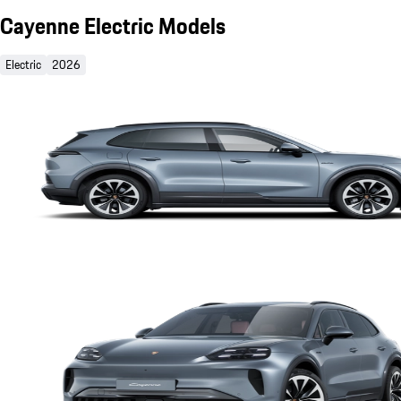
Cayenne Electric Models
Electric
2026