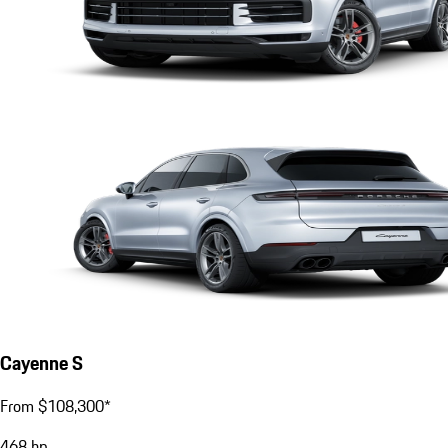
Cayenne S
From $108,300*
468
hp