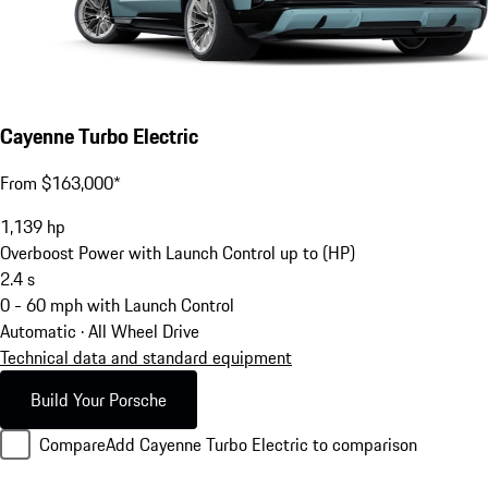
Cayenne Turbo Electric
From $163,000*
1,139
hp
Overboost Power with Launch Control up to (HP)
2.4
s
0 - 60 mph with Launch Control
Automatic · All Wheel Drive
Technical data and standard equipment
Build Your Porsche
Compare
Add Cayenne Turbo Electric to comparison