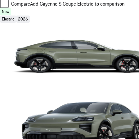
Compare
Add Cayenne S Coupe Electric to comparison
New
Electric
2026