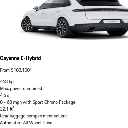
Cayenne E-Hybrid
From $103,100*
463
hp
Max. power combined
4.6
s
0 - 60 mph with Sport Chrono Package
22.1
ft³
Rear luggage compartment volume
Automatic · All Wheel Drive