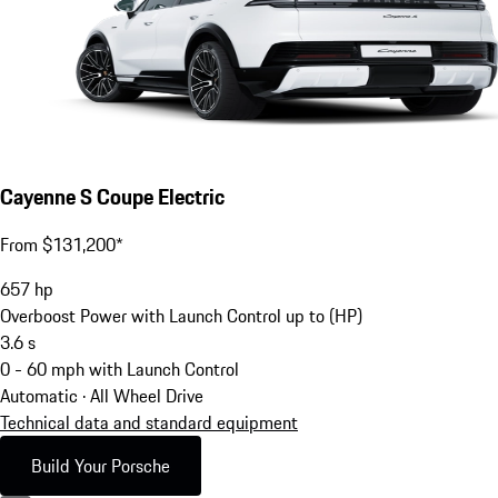
Cayenne S Coupe Electric
From $131,200*
657
hp
Overboost Power with Launch Control up to (HP)
3.6
s
0 - 60 mph with Launch Control
Automatic · All Wheel Drive
Technical data and standard equipment
Build Your Porsche