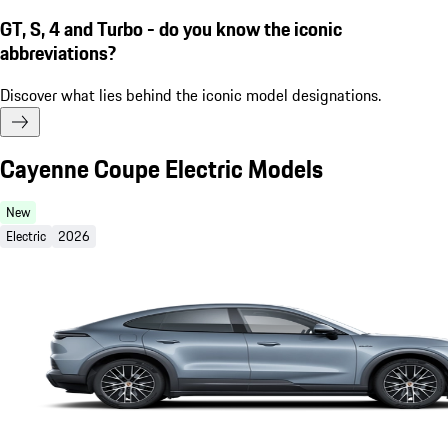
GT, S, 4 and Turbo - do you know the iconic
abbreviations?
Discover what lies behind the iconic model designations.
Cayenne Coupe Electric Models
New
Electric
2026