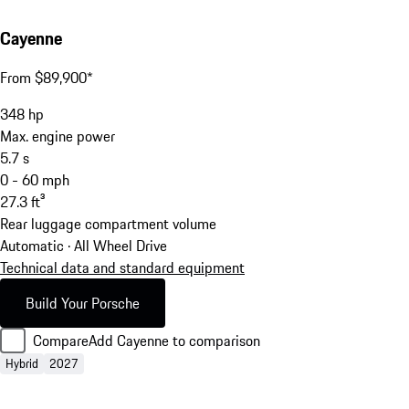
Cayenne
From $89,900*
348
hp
Max. engine power
5.7
s
0 - 60 mph
27.3
ft³
Rear luggage compartment volume
Automatic · All Wheel Drive
Technical data and standard equipment
Build Your Porsche
Compare
Add Cayenne to comparison
Hybrid
2027