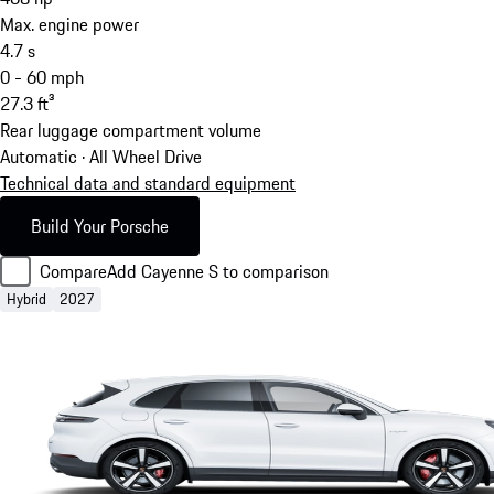
Max. engine power
4.7
s
0 - 60 mph
27.3
ft³
Rear luggage compartment volume
Automatic · All Wheel Drive
Technical data and standard equipment
Build Your Porsche
Compare
Add Cayenne S to comparison
Hybrid
2027