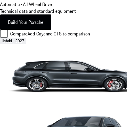
Automatic · All Wheel Drive
Technical data and standard equipment
Build Your Porsche
Compare
Add Cayenne GTS to comparison
Hybrid
2027