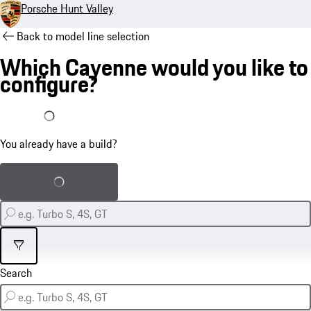
Porsche Hunt Valley
Back to model line selection
Which Cayenne would you like to
configure?
I already have a build
You already have a build?
Load saved build
Filter