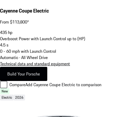
Cayenne Coupe Electric
From $113,800*
435
hp
Overboost Power with Launch Control up to (HP)
4.5
s
0 - 60 mph with Launch Control
Automatic · All Wheel Drive
Technical data and standard equipment
Build Your Porsche
Compare
Add Cayenne Coupe Electric to comparison
New
Electric
2026