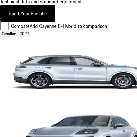
Technical data and standard equipment
Build Your Porsche
Compare
Add Cayenne E-Hybrid to comparison
Gasoline
2027