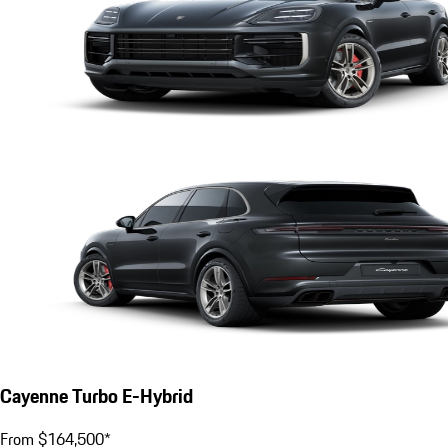
Cayenne Turbo E-Hybrid
From $164,500*