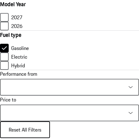
Model Year
2027
2026
Fuel type
Gasoline
Electric
Hybrid
Performance from
Price to
Reset All Filters