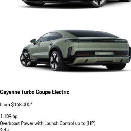
Cayenne Turbo Coupe Electric
From $168,000*
1,139
hp
Overboost Power with Launch Control up to (HP)
2.4
s