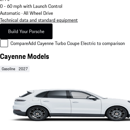
0 - 60 mph with Launch Control
Automatic · All Wheel Drive
Technical data and standard equipment
Build Your Porsche
Compare
Add Cayenne Turbo Coupe Electric to comparison
Cayenne Models
Gasoline
2027