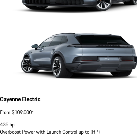
Cayenne Electric
From $109,000*
435
hp
Overboost Power with Launch Control up to (HP)