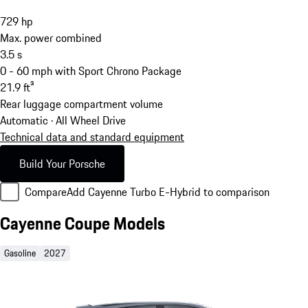
729
hp
Max. power combined
3.5
s
0 - 60 mph with Sport Chrono Package
21.9
ft³
Rear luggage compartment volume
Automatic · All Wheel Drive
Technical data and standard equipment
Build Your Porsche
Compare
Add Cayenne Turbo E-Hybrid to comparison
Cayenne Coupe Models
Gasoline
2027