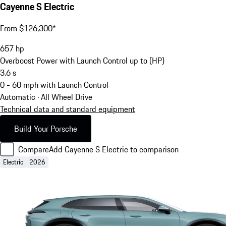
Cayenne S Electric
From $126,300*
657
hp
Overboost Power with Launch Control up to (HP)
3.6
s
0 - 60 mph with Launch Control
Automatic · All Wheel Drive
Technical data and standard equipment
Build Your Porsche
Compare
Add Cayenne S Electric to comparison
Electric
2026