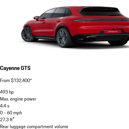
Cayenne GTS
From $132,400*
493
hp
Max. engine power
4.4
s
0 - 60 mph
27.3
ft³
Rear luggage compartment volume