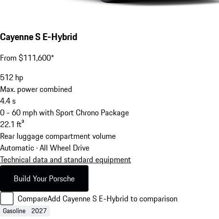
Cayenne S E-Hybrid
From $111,600*
512
hp
Max. power combined
4.4
s
0 - 60 mph with Sport Chrono Package
22.1
ft³
Rear luggage compartment volume
Automatic · All Wheel Drive
Technical data and standard equipment
Build Your Porsche
Compare
Add Cayenne S E-Hybrid to comparison
Gasoline
2027