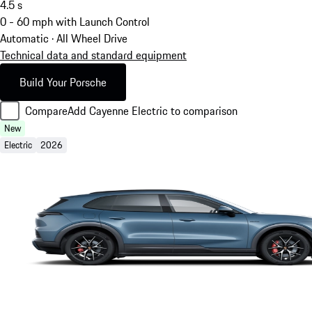
4.5
s
0 - 60 mph with Launch Control
Automatic · All Wheel Drive
Technical data and standard equipment
Build Your Porsche
Compare
Add Cayenne Electric to comparison
New
Electric
2026