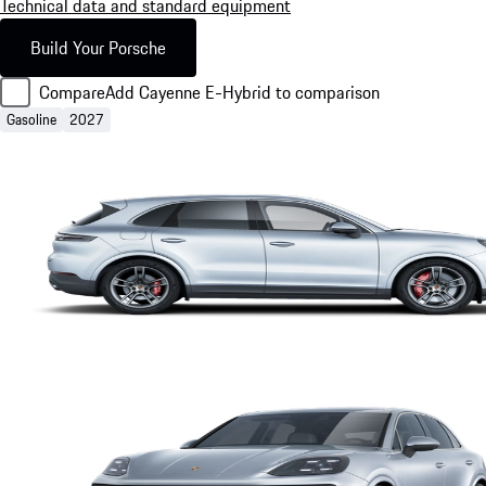
Technical data and standard equipment
Build Your Porsche
Compare
Add Cayenne E-Hybrid to comparison
Gasoline
2027