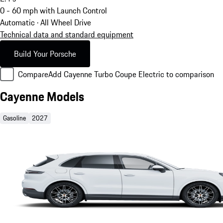
0 - 60 mph with Launch Control
Automatic · All Wheel Drive
Technical data and standard equipment
Build Your Porsche
Compare
Add Cayenne Turbo Coupe Electric to comparison
Cayenne Models
Gasoline
2027