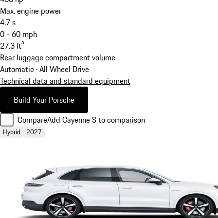
Max. engine power
4.7
s
0 - 60 mph
27.3
ft³
Rear luggage compartment volume
Automatic · All Wheel Drive
Technical data and standard equipment
Build Your Porsche
Compare
Add Cayenne S to comparison
Hybrid
2027