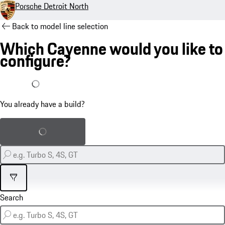
Porsche Detroit North
Back to model line selection
Which Cayenne would you like to
configure?
I already have a build
You already have a build?
Load saved build
Filter