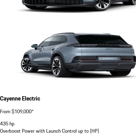
Cayenne Electric
From $109,000*
435
hp
Overboost Power with Launch Control up to (HP)