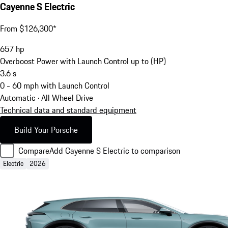
Cayenne S Electric
From $126,300*
657
hp
Overboost Power with Launch Control up to (HP)
3.6
s
0 - 60 mph with Launch Control
Automatic · All Wheel Drive
Technical data and standard equipment
Build Your Porsche
Compare
Add Cayenne S Electric to comparison
Electric
2026