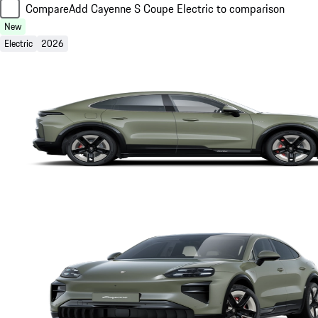
Compare
Add Cayenne S Coupe Electric to comparison
New
Electric
2026