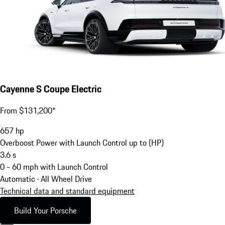
Cayenne S Coupe Electric
From $131,200*
657
hp
Overboost Power with Launch Control up to (HP)
3.6
s
0 - 60 mph with Launch Control
Automatic · All Wheel Drive
Technical data and standard equipment
Build Your Porsche