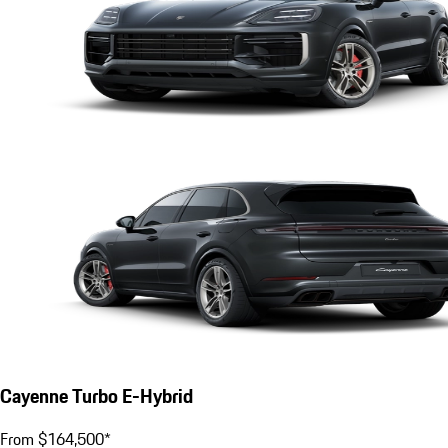
Cayenne Turbo E-Hybrid
From $164,500*