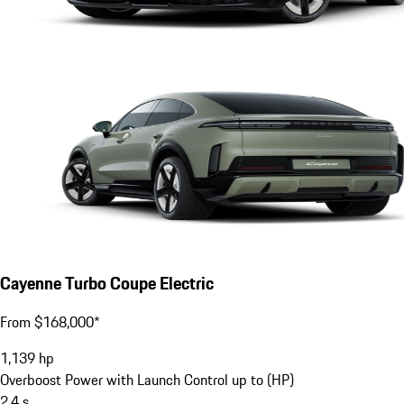
Cayenne Turbo Coupe Electric
From $168,000*
1,139
hp
Overboost Power with Launch Control up to (HP)
2.4
s