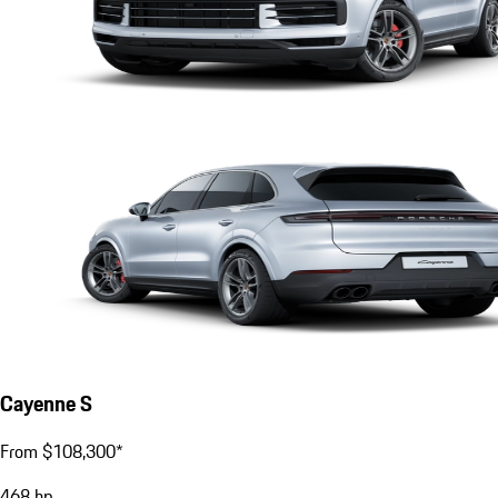
Cayenne S
From $108,300*
468
hp