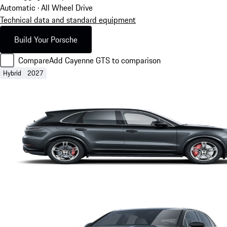
Automatic · All Wheel Drive
Technical data and standard equipment
Build Your Porsche
Compare
Add Cayenne GTS to comparison
Hybrid
2027