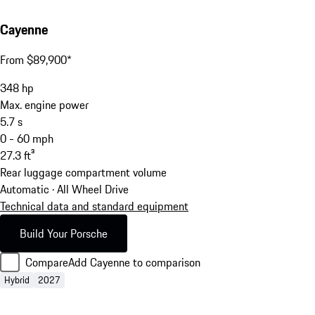
Cayenne
From $89,900*
348
hp
Max. engine power
5.7
s
0 - 60 mph
27.3
ft³
Rear luggage compartment volume
Automatic · All Wheel Drive
Technical data and standard equipment
Build Your Porsche
Compare
Add Cayenne to comparison
Hybrid
2027