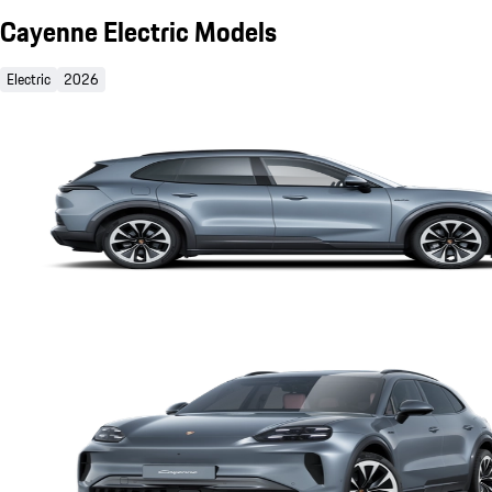
Cayenne Electric Models
Electric
2026