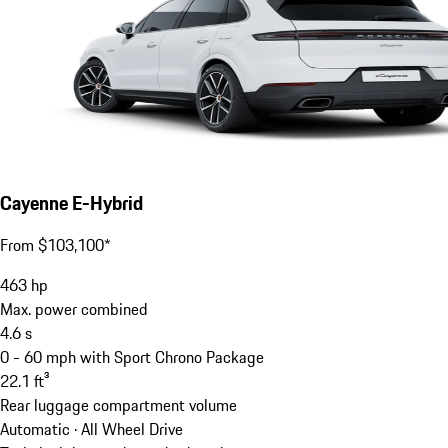
Cayenne E-Hybrid
From $103,100*
463
hp
Max. power combined
4.6
s
0 - 60 mph with Sport Chrono Package
22.1
ft³
Rear luggage compartment volume
Automatic · All Wheel Drive