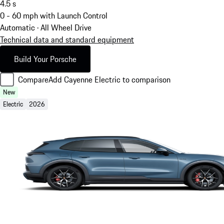
4.5
s
0 - 60 mph with Launch Control
Automatic · All Wheel Drive
Technical data and standard equipment
Build Your Porsche
Compare
Add Cayenne Electric to comparison
New
Electric
2026