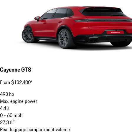
Cayenne GTS
From $132,400*
493
hp
Max. engine power
4.4
s
0 - 60 mph
27.3
ft³
Rear luggage compartment volume