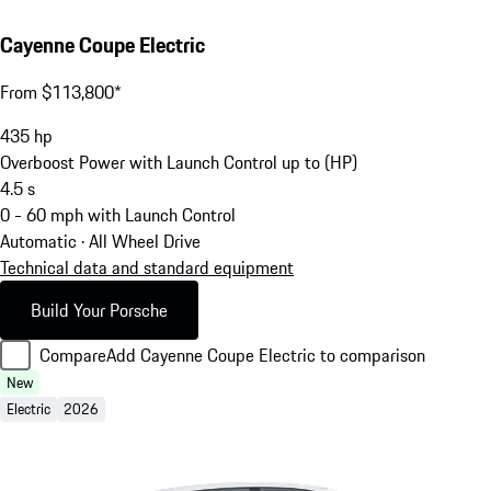
Cayenne Coupe Electric
From $113,800*
435
hp
Overboost Power with Launch Control up to (HP)
4.5
s
0 - 60 mph with Launch Control
Automatic · All Wheel Drive
Technical data and standard equipment
Build Your Porsche
Compare
Add Cayenne Coupe Electric to comparison
New
Electric
2026