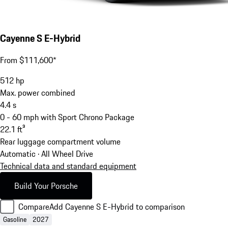
Cayenne S E-Hybrid
From $111,600*
512
hp
Max. power combined
4.4
s
0 - 60 mph with Sport Chrono Package
22.1
ft³
Rear luggage compartment volume
Automatic · All Wheel Drive
Technical data and standard equipment
Build Your Porsche
Compare
Add Cayenne S E-Hybrid to comparison
Gasoline
2027