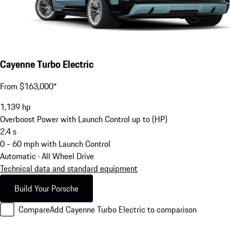
Cayenne Turbo Electric
From $163,000*
1,139
hp
Overboost Power with Launch Control up to (HP)
2.4
s
0 - 60 mph with Launch Control
Automatic · All Wheel Drive
Technical data and standard equipment
Build Your Porsche
Compare
Add Cayenne Turbo Electric to comparison