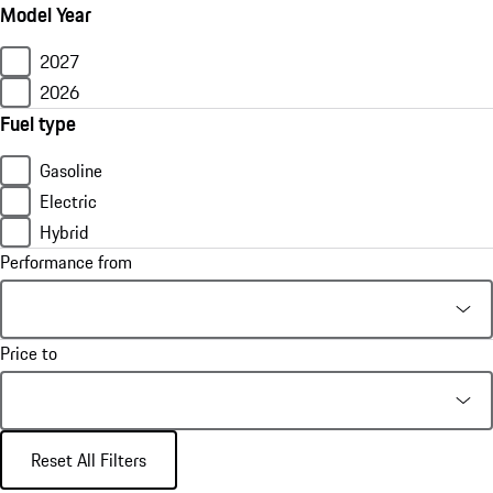
Model Year
2027
2026
Fuel type
Gasoline
Electric
Hybrid
Performance from
Price to
Reset All Filters