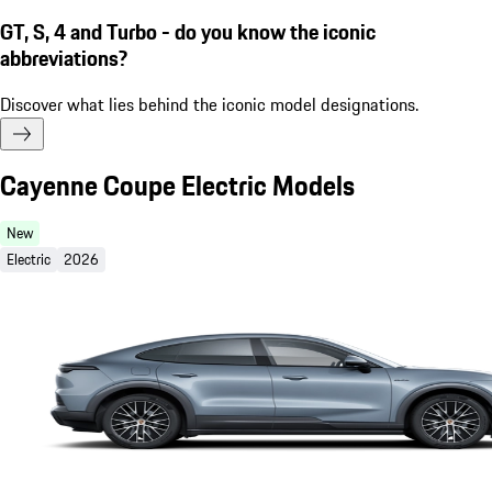
GT, S, 4 and Turbo - do you know the iconic
abbreviations?
Discover what lies behind the iconic model designations.
Cayenne Coupe Electric Models
New
Electric
2026