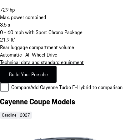
729
hp
Max. power combined
3.5
s
0 - 60 mph with Sport Chrono Package
21.9
ft³
Rear luggage compartment volume
Automatic · All Wheel Drive
Technical data and standard equipment
Build Your Porsche
Compare
Add Cayenne Turbo E-Hybrid to comparison
Cayenne Coupe Models
Gasoline
2027